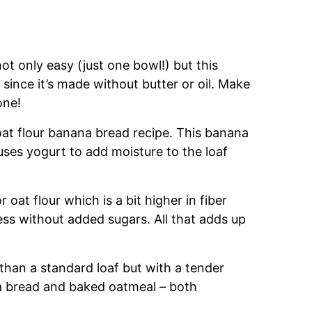
ot only easy (just one bowl!) but this
t since it’s made without butter or oil. Make
one!
oat flour banana bread recipe. This banana
uses yogurt to add moisture to the loaf
 oat flour which is a bit higher in fiber
ss without added sugars. All that adds up
 than a standard loaf but with a tender
ana bread and baked oatmeal – both