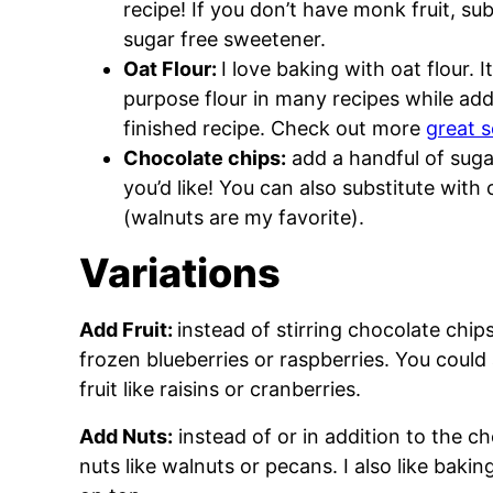
recipe! If you don’t have monk fruit, sub
sugar free sweetener.
Oat Flour:
I love baking with oat flour. 
purpose flour in many recipes while addi
finished recipe. Check out more
great s
Chocolate chips:
add a handful of sugar
you’d like! You can also substitute wi
(walnuts are my favorite).
Variations
Add Fruit:
instead of stirring chocolate chip
frozen blueberries or raspberries. You could
fruit like raisins or cranberries.
Add Nuts:
instead of or in addition to the 
nuts like walnuts or pecans. I also like bak