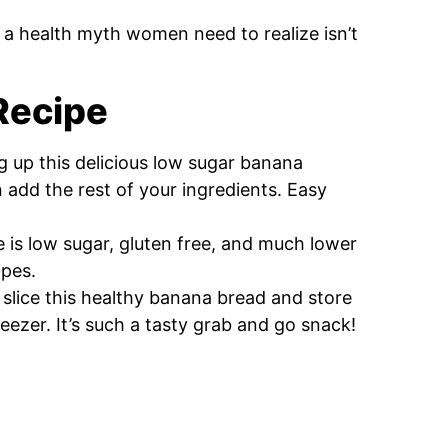
s a health myth women need to realize isn’t
 Recipe
ng up this delicious low sugar banana
 add the rest of your ingredients. Easy
e is low sugar, gluten free, and much lower
ipes.
 slice this healthy banana bread and store
freezer. It’s such a tasty grab and go snack!