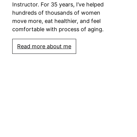
Instructor. For 35 years, I’ve helped
hundreds of thousands of women
move more, eat healthier, and feel
comfortable with process of aging.
Read more about me