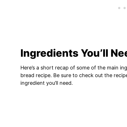
Ingredients You’ll Ne
Here’s a short recap of some of the main in
bread recipe. Be sure to check out the reci
ingredient you’ll need.