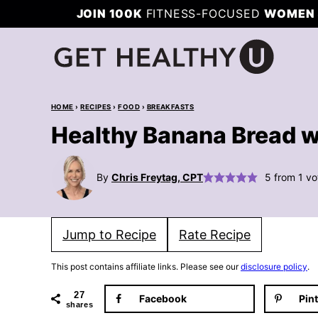
Skip
JOIN 100K
FITNESS-FOCUSED
WOMEN 
to
content
HOME
›
RECIPES
›
FOOD
›
BREAKFASTS
Healthy Banana Bread w
By
Chris Freytag, CPT
5
from 1 vo
Jump to Recipe
Rate Recipe
This post contains affiliate links. Please see our
disclosure policy
.
27
Facebook
Pin
shares