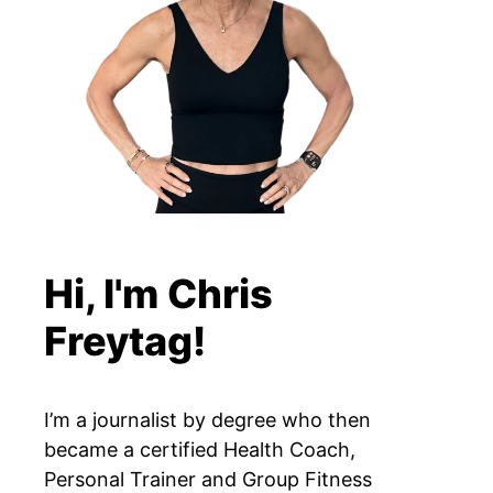
Hi, I'm Chris
Freytag!
I’m a journalist by degree who then
became a certified Health Coach,
Personal Trainer and Group Fitness