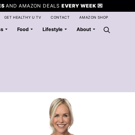
ES
AND AMAZON DEALS
EVERY WEEK
💌
GET HEALTHY U TV
CONTACT
AMAZON SHOP
ss
Food
Lifestyle
About