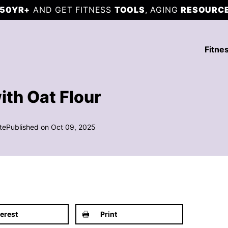
50YR+
AND GET FITNESS
TOOLS
, AGING
RESOURC
Fitne
ith Oat Flour
te
Published on Oct 09, 2025
terest
Print