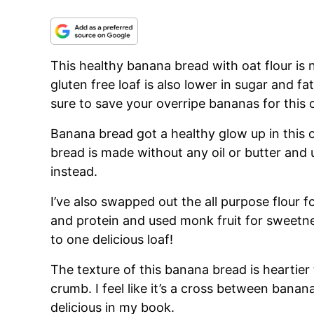
This healthy banana bread with oat flour is n
gluten free loaf is also lower in sugar and fa
sure to save your overripe bananas for this 
Banana bread got a healthy glow up in this 
bread is made without any oil or butter and 
instead.
I’ve also swapped out the all purpose flour for
and protein and used monk fruit for sweetne
to one delicious loaf!
The texture of this banana bread is heartier
crumb. I feel like it’s a cross between ban
delicious in my book.