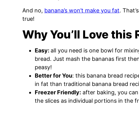
And no,
banana’s won’t make you fat
. That’
true!
Why You’ll Love this
Easy:
all you need is one bowl for mixi
bread. Just mash the bananas first then
peasy!
Better for You
: this banana bread recip
in fat than traditional banana bread rec
Freezer Friendly:
after baking, you can
the slices as individual portions in the 