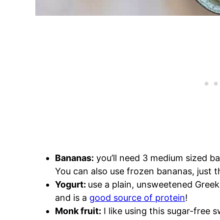
Bananas:
you’ll need 3 medium sized ban
You can also use frozen bananas, just
Yogurt:
use a plain, unsweetened Greek 
and is a
good source of protein
!
Monk fruit:
I like using this sugar-free 