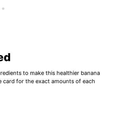
ed
gredients to make this healthier banana
pe card for the exact amounts of each