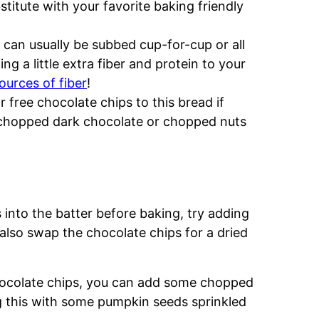
stitute with your favorite baking friendly
It can usually be subbed cup-for-cup or all
ng a little extra fiber and protein to your
ources of fiber
!
 free chocolate chips to this bread if
th chopped dark chocolate or chopped nuts
s into the batter before baking, try adding
 also swap the chocolate chips for a dried
chocolate chips, you can add some chopped
ing this with some pumpkin seeds sprinkled