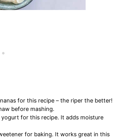
anas for this recipe – the riper the better!
 thaw before mashing.
yogurt for this recipe. It adds moisture
sweetener for baking. It works great in this