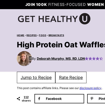
Skip
JOIN 100K
FITNESS-FOCUSED
WOMEN 
to
content
HOME
›
RECIPES
›
FOOD
›
BREAKFASTS
High Protein Oat Waffl
By
Deborah Murphy, MS, RD, LDN
Jump to Recipe
Rate Recipe
This post contains affiliate links. Please see our
disclosure policy
.
112
Facebook
Pin
shares