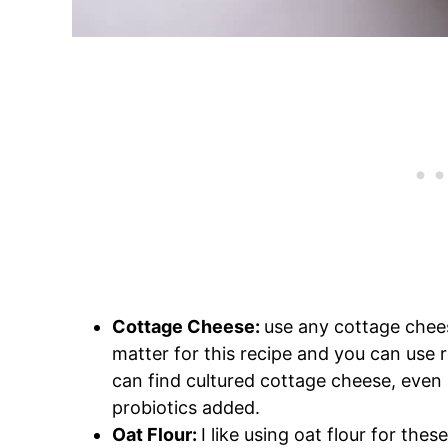
Cottage Cheese:
use any cottage chee
matter for this recipe and you can use r
can find cultured cottage cheese, even 
probiotics added.
Oat Flour:
I like using oat flour for thes