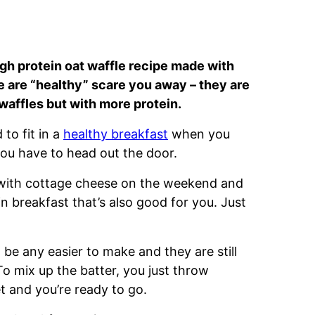
igh protein oat waffle recipe made with
se are “healthy” scare you away – they are
al waffles but with more protein.
to fit in a
healthy breakfast
when you
you have to head out the door.
 with cottage cheese on the weekend and
in breakfast that’s also good for you. Just
 be any easier to make and they are still
 To mix up the batter, you just throw
et and you’re ready to go.