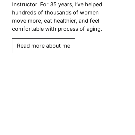
Instructor. For 35 years, I’ve helped
hundreds of thousands of women
move more, eat healthier, and feel
comfortable with process of aging.
Read more about me