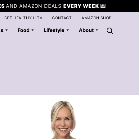
ES
AND AMAZON DEALS
EVERY WEEK
💌
GET HEALTHY U TV
CONTACT
AMAZON SHOP
ss
Food
Lifestyle
About