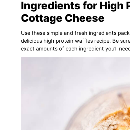
Ingredients for High 
Cottage Cheese
Use these simple and fresh ingredients packe
delicious high protein waffles recipe. Be sur
exact amounts of each ingredient you’ll nee