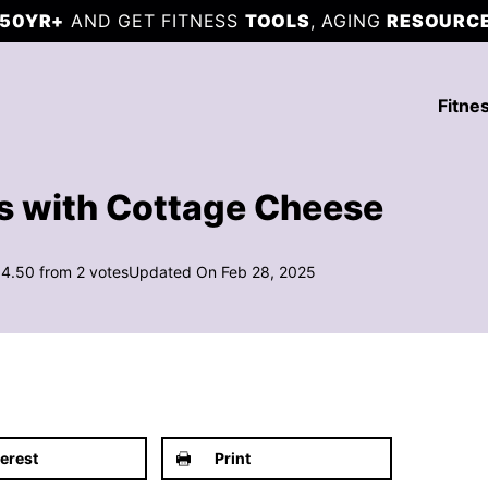
50YR+
AND GET FITNESS
TOOLS
, AGING
RESOURC
Fitne
es with Cottage Cheese
4.50
from
2
votes
Updated On Feb 28, 2025
terest
Print