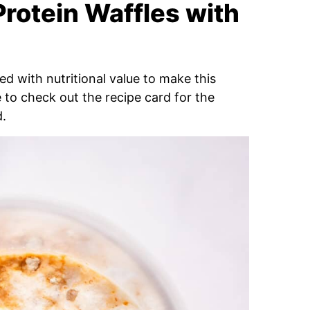
Protein Waffles with
d with nutritional value to make this
e to check out the recipe card for the
d.