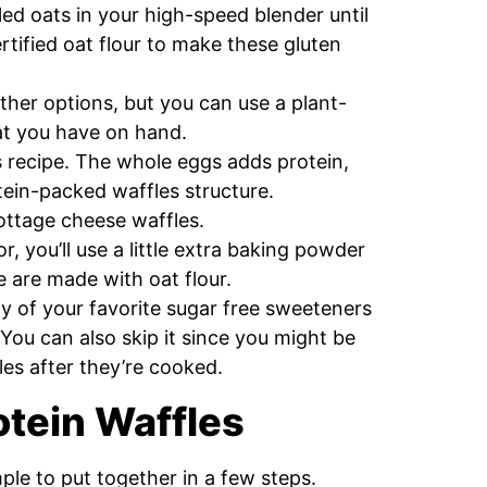
ed oats in your high-speed blender until
ertified oat flour to make these gluten
ther options, but you can use a plant-
hat you have on hand.
is recipe. The whole eggs adds protein,
otein-packed waffles structure.
cottage cheese waffles.
r, you’ll use a little extra baking powder
e are made with oat flour.
ny of your favorite sugar free sweeteners
 You can also skip it since you might be
les after they’re cooked.
tein Waffles
mple to put together in a few steps.