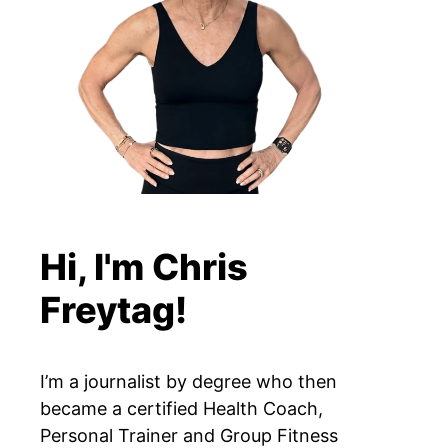
Hi, I'm Chris
Freytag!
I’m a journalist by degree who then
became a certified Health Coach,
Personal Trainer and Group Fitness