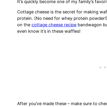
It’s quickly become one of my family’s favori
Cottage cheese is the secret for making waffl
protein. (No need for whey protein powder!)
on the
cottage cheese recipe
bandwagon but 
even know it’s in these waffles!
After you’ve made these – make sure to che