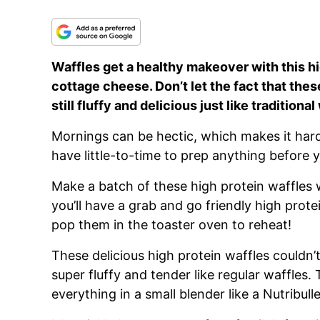
Waffles get a healthy makeover with this h
cottage cheese. Don’t let the fact that the
still fluffy and delicious just like tradition
Mornings can be hectic, which makes it hard 
have little-to-time to prep anything before 
Make a batch of these high protein waffles
you’ll have a grab and go friendly high prote
pop them in the toaster oven to reheat!
These delicious high protein waffles couldn’t
super fluffy and tender like regular waffles.
everything in a small blender like a Nutribull