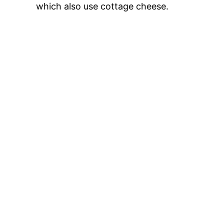
which also use cottage cheese.