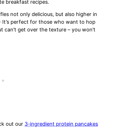
te breakfast recipes.
es not only delicious, but also higher in
 It’s perfect for those who want to hop
can’t get over the texture – you won’t
ck out our
3-ingredient protein pancakes