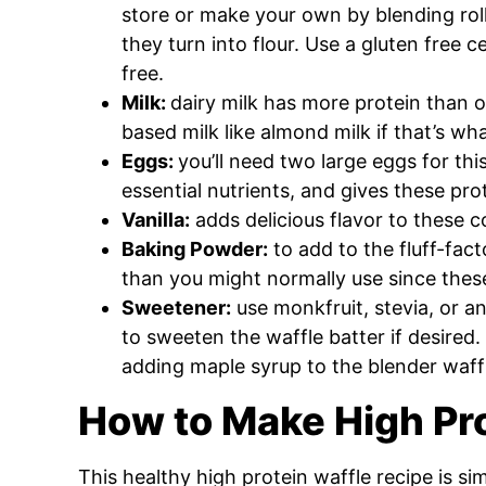
store or make your own by blending roll
they turn into flour. Use a gluten free c
free.
Milk:
dairy milk has more protein than o
based milk like almond milk if that’s w
Eggs:
you’ll need two large eggs for th
essential nutrients, and gives these pr
Vanilla:
adds delicious flavor to these 
Baking Powder:
to add to the fluff-facto
than you might normally use since thes
Sweetener:
use monkfruit, stevia, or a
to sweeten the waffle batter if desired.
adding maple syrup to the blender waff
How to Make High Pro
This healthy high protein waffle recipe is si