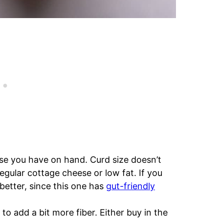
se you have on hand. Curd size doesn’t
egular cottage cheese or low fat. If you
better, since this one has
gut-friendly
e to add a bit more fiber. Either buy in the