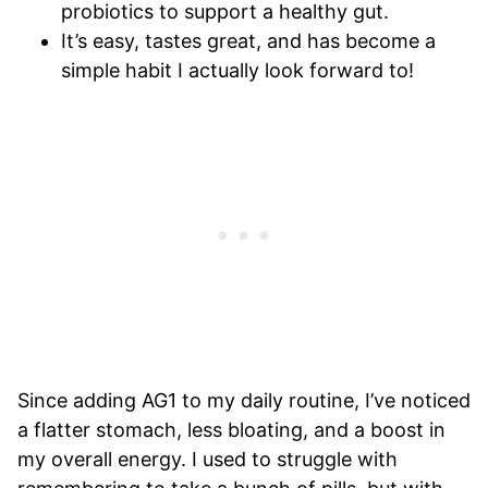
probiotics to support a healthy gut.
It’s easy, tastes great, and has become a
simple habit I actually look forward to!
Since adding AG1 to my daily routine, I’ve noticed
a flatter stomach, less bloating, and a boost in
my overall energy. I used to struggle with