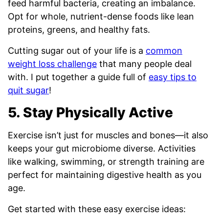
feed harmful bacteria, creating an imbalance.
Opt for whole, nutrient-dense foods like lean
proteins, greens, and healthy fats.
Cutting sugar out of your life is a
common
weight loss challenge
that many people deal
with. I put together a guide full of
easy tips to
quit sugar
!
5. Stay Physically Active
Exercise isn’t just for muscles and bones—it also
keeps your gut microbiome diverse. Activities
like walking, swimming, or strength training are
perfect for maintaining digestive health as you
age.
Get started with these easy exercise ideas: