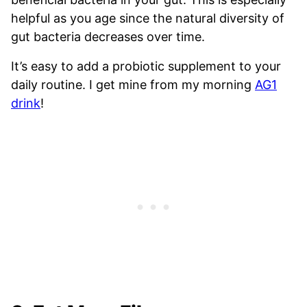
helpful as you age since the natural diversity of
gut bacteria decreases over time.
It’s easy to add a probiotic supplement to your
daily routine. I get mine from my morning
AG1
drink
!