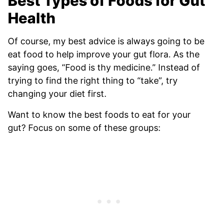
Best Types of Foods for Gut
Health
Of course, my best advice is always going to be
eat food to help improve your gut flora. As the
saying goes, “Food is thy medicine.” Instead of
trying to find the right thing to “take”, try
changing your diet first.
Want to know the best foods to eat for your
gut? Focus on some of these groups: