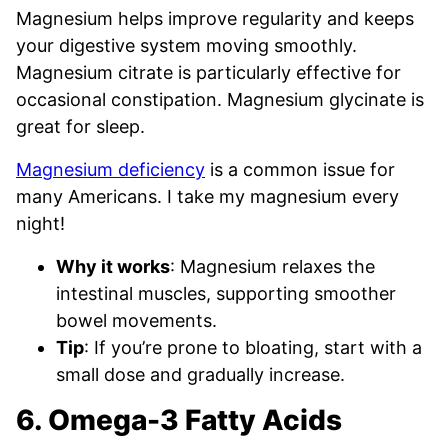
Magnesium helps improve regularity and keeps
your digestive system moving smoothly.
Magnesium citrate is particularly effective for
occasional constipation. Magnesium glycinate is
great for sleep.
Magnesium deficiency
is a common issue for
many Americans. I take my magnesium every
night!
Why it works
: Magnesium relaxes the
intestinal muscles, supporting smoother
bowel movements.
Tip
: If you’re prone to bloating, start with a
small dose and gradually increase.
6. Omega-3 Fatty Acids