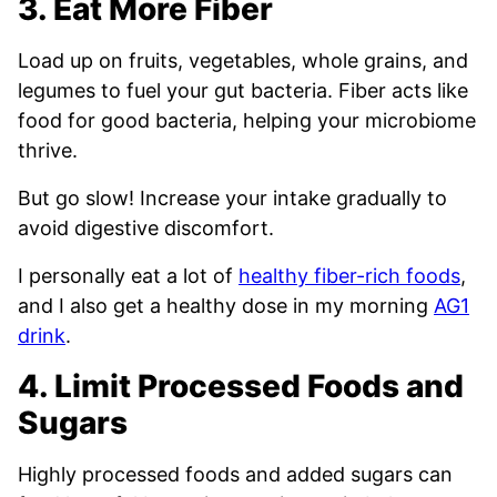
3. Eat More Fiber
Load up on fruits, vegetables, whole grains, and
legumes to fuel your gut bacteria. Fiber acts like
food for good bacteria, helping your microbiome
thrive.
But go slow! Increase your intake gradually to
avoid digestive discomfort.
I personally eat a lot of
healthy fiber-rich foods
,
and I also get a healthy dose in my morning
AG1
drink
.
4. Limit Processed Foods and
Sugars
Highly processed foods and added sugars can