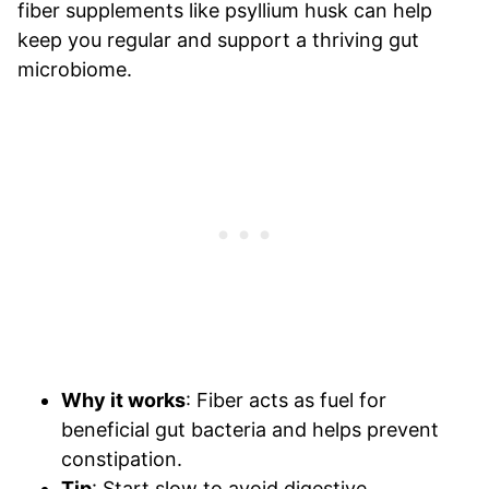
fiber supplements like psyllium husk can help
keep you regular and support a thriving gut
microbiome.
Why it works
: Fiber acts as fuel for
beneficial gut bacteria and helps prevent
constipation.
Tip
: Start slow to avoid digestive