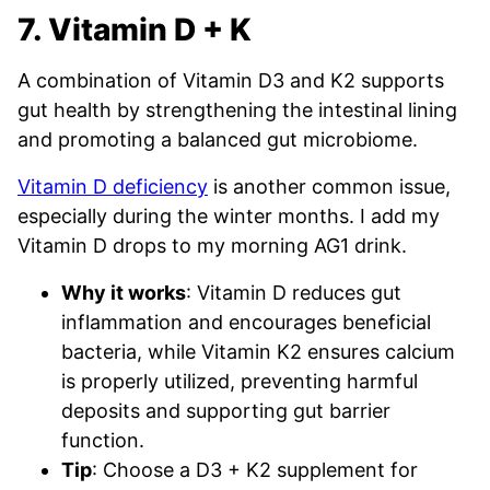
7. Vitamin D + K
A combination of Vitamin D3 and K2 supports
gut health by strengthening the intestinal lining
and promoting a balanced gut microbiome.
Vitamin D deficiency
is another common issue,
especially during the winter months. I add my
Vitamin D drops to my morning AG1 drink.
Why it works
: Vitamin D reduces gut
inflammation and encourages beneficial
bacteria, while Vitamin K2 ensures calcium
is properly utilized, preventing harmful
deposits and supporting gut barrier
function.
Tip
: Choose a D3 + K2 supplement for