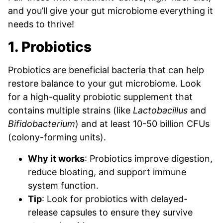
and you’ll give your gut microbiome everything it
needs to thrive!
1. Probiotics
Probiotics are beneficial bacteria that can help
restore balance to your gut microbiome. Look
for a high-quality probiotic supplement that
contains multiple strains (like
Lactobacillus
and
Bifidobacterium
) and at least 10-50 billion CFUs
(colony-forming units).
Why it works
: Probiotics improve digestion,
reduce bloating, and support immune
system function.
Tip
: Look for probiotics with delayed-
release capsules to ensure they survive