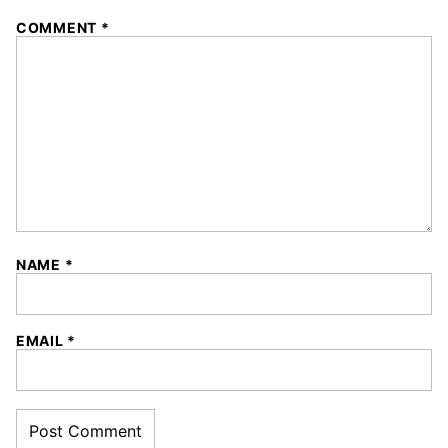
COMMENT
*
NAME
*
EMAIL
*