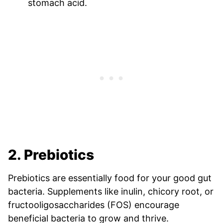
stomach acid.
2. Prebiotics
Prebiotics are essentially food for your good gut
bacteria. Supplements like inulin, chicory root, or
fructooligosaccharides (FOS) encourage
beneficial bacteria to grow and thrive.