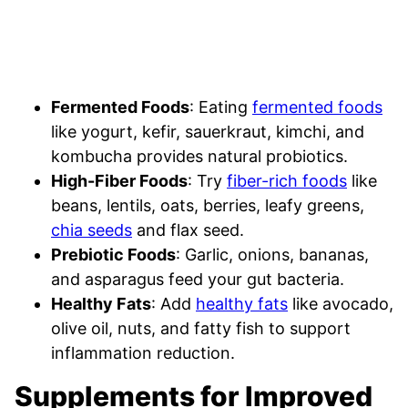
Fermented Foods
: Eating
fermented foods
like yogurt, kefir, sauerkraut, kimchi, and
kombucha provides natural probiotics.
High-Fiber Foods
: Try
fiber-rich foods
like
beans, lentils, oats, berries, leafy greens,
chia seeds
and flax seed.
Prebiotic Foods
: Garlic, onions, bananas,
and asparagus feed your gut bacteria.
Healthy Fats
: Add
healthy fats
like avocado,
olive oil, nuts, and fatty fish to support
inflammation reduction.
Supplements for Improved