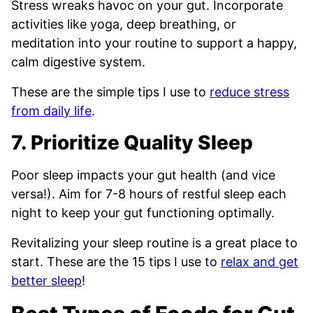
Stress wreaks havoc on your gut. Incorporate
activities like yoga, deep breathing, or
meditation into your routine to support a happy,
calm digestive system.
These are the simple tips I use to
reduce stress
from daily life
.
7. Prioritize Quality Sleep
Poor sleep impacts your gut health (and vice
versa!). Aim for 7-8 hours of restful sleep each
night to keep your gut functioning optimally.
Revitalizing your sleep routine is a great place to
start. These are the 15 tips I use to
relax and get
better sleep
!