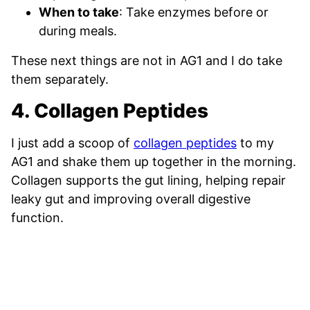
When to take
: Take enzymes before or
during meals.
These next things are not in AG1 and I do take
them separately.
4. Collagen Peptides
I just add a scoop of
collagen peptides
to my
AG1 and shake them up together in the morning.
Collagen supports the gut lining, helping repair
leaky gut and improving overall digestive
function.