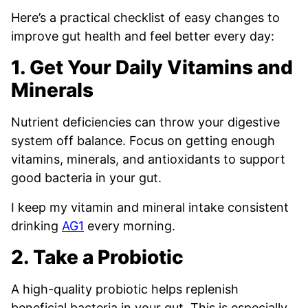
Here’s a practical checklist of easy changes to
improve gut health and feel better every day:
1. Get Your Daily Vitamins and
Minerals
Nutrient deficiencies can throw your digestive
system off balance. Focus on getting enough
vitamins, minerals, and antioxidants to support
good bacteria in your gut.
I keep my vitamin and mineral intake consistent
drinking
AG1
every morning.
2. Take a Probiotic
A high-quality probiotic helps replenish
beneficial bacteria in your gut. This is especially