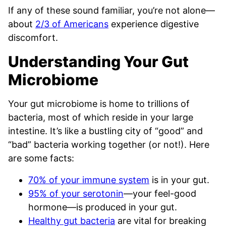
If any of these sound familiar, you’re not alone—
about
2/3 of Americans
experience digestive
discomfort.
Understanding Your Gut
Microbiome
Your gut microbiome is home to trillions of
bacteria, most of which reside in your large
intestine. It’s like a bustling city of “good” and
“bad” bacteria working together (or not!). Here
are some facts:
70% of your immune system
is in your gut.
95% of your serotonin
—your feel-good
hormone—is produced in your gut.
Healthy gut bacteria
are vital for breaking