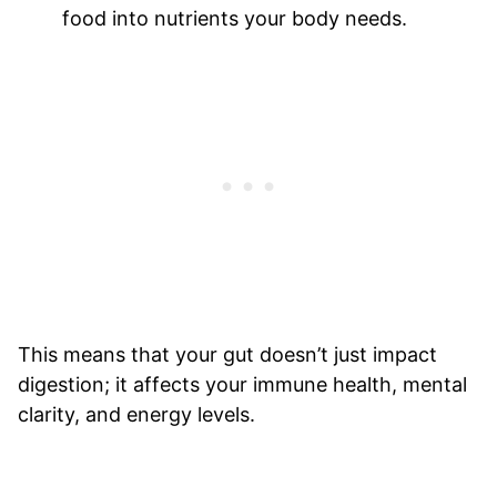
food into nutrients your body needs.
This means that your gut doesn’t just impact
digestion; it affects your immune health, mental
clarity, and energy levels.