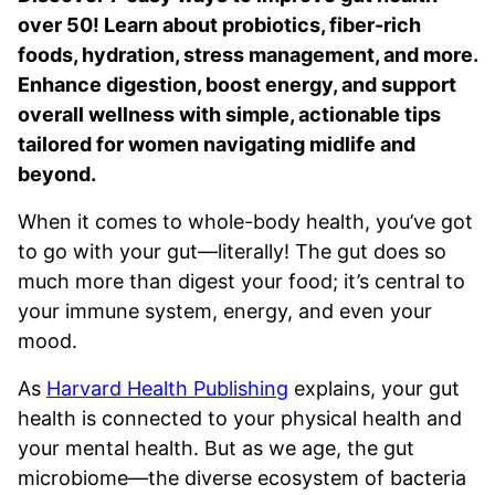
over 50! Learn about probiotics, fiber-rich
foods, hydration, stress management, and more.
Enhance digestion, boost energy, and support
overall wellness with simple, actionable tips
tailored for women navigating midlife and
beyond.
When it comes to whole-body health, you’ve got
to go with your gut—literally! The gut does so
much more than digest your food; it’s central to
your immune system, energy, and even your
mood.
As
Harvard Health Publishing
explains, your gut
health is connected to your physical health and
your mental health. But as we age, the gut
microbiome—the diverse ecosystem of bacteria