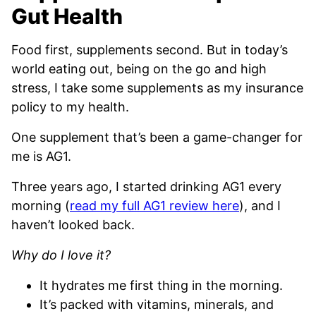
Gut Health
Food first, supplements second. But in today’s
world eating out, being on the go and high
stress, I take some supplements as my insurance
policy to my health.
One supplement that’s been a game-changer for
me is AG1.
Three years ago, I started drinking AG1 every
morning (
read my full AG1 review here
), and I
haven’t looked back.
Why do I love it?
It hydrates me first thing in the morning.
It’s packed with vitamins, minerals, and