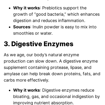
Why it works
: Prebiotics support the
growth of “good bacteria,” which enhances
digestion and reduces inflammation.
Sources
: Inulin powder is easy to mix into
smoothies or water.
3. Digestive Enzymes
As we age, our body’s natural enzyme
production can slow down. A digestive enzyme
supplement containing protease, lipase, and
amylase can help break down proteins, fats, and
carbs more effectively.
Why it works
: Digestive enzymes reduce
bloating, gas, and occasional indigestion by
improving nutrient absorption.