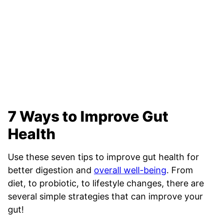
7 Ways to Improve Gut
Health
Use these seven tips to improve gut health for
better digestion and
overall well-being
. From
diet, to probiotic, to lifestyle changes, there are
several simple strategies that can improve your
gut!