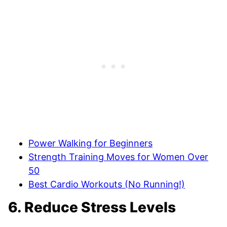
Power Walking for Beginners
Strength Training Moves for Women Over
50
Best Cardio Workouts (No Running!)
6. Reduce Stress Levels