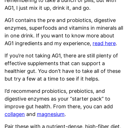
remembering to take a bunch of pills, but with
AG1, I just mix it up, drink it, and go.
AG1 contains the pre and probiotics, digestive
enzymes, superfoods and vitamins in minerals all
in one drink. If you want to know more about
AG1 ingredients and my experience,
read here
.
If you’re not taking AG1, there are still plenty of
effective supplements that can support a
healthier gut. You don’t have to take all of these
but try a few at a time to see if it helps.
I’d recommend probiotics, prebiotics, and
digestive enzymes as your “starter pack” to
improve gut health. From there, you can add
collagen
and
magnesium
.
Pair these with a nutrient-dense, high-fiber diet,