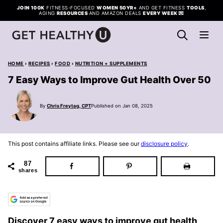
Skip
JOIN 100K
FITNESS-FOCUSED
WOMEN 50YR+
AND GET FITNESS
TOOLS
,
AGING
RESOURCES
AND AMAZON DEALS
EVERY WEEK
💌
to
content
HOME
›
RECIPES
›
FOOD
›
NUTRITION + SUPPLEMENTS
7 Easy Ways to Improve Gut Health Over 50
By
Chris Freytag, CPT
Published on Jan 08, 2025
This post contains affiliate links. Please see our
disclosure policy
.
87
shares
Discover 7 easy ways to improve gut health