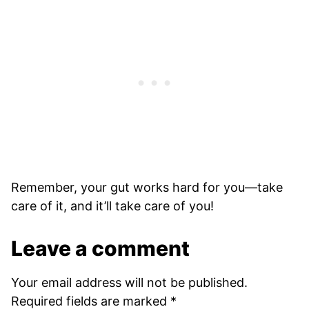
Remember, your gut works hard for you—take
care of it, and it’ll take care of you!
Leave a comment
Your email address will not be published.
Required fields are marked
*