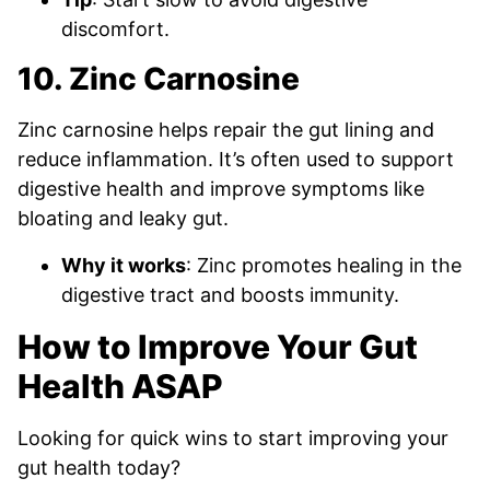
discomfort.
10. Zinc Carnosine
Zinc carnosine helps repair the gut lining and
reduce inflammation. It’s often used to support
digestive health and improve symptoms like
bloating and leaky gut.
Why it works
: Zinc promotes healing in the
digestive tract and boosts immunity.
How to Improve Your Gut
Health ASAP
Looking for quick wins to start improving your
gut health today?