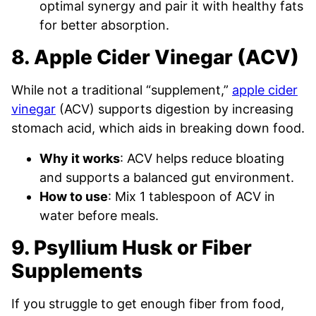
optimal synergy and pair it with healthy fats
for better absorption.
8. Apple Cider Vinegar (ACV)
While not a traditional “supplement,”
apple cider
vinegar
(ACV) supports digestion by increasing
stomach acid, which aids in breaking down food.
Why it works
: ACV helps reduce bloating
and supports a balanced gut environment.
How to use
: Mix 1 tablespoon of ACV in
water before meals.
9. Psyllium Husk or Fiber
Supplements
If you struggle to get enough fiber from food,