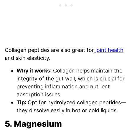
Collagen peptides are also great for
joint health
and skin elasticity.
Why it works
: Collagen helps maintain the
integrity of the gut wall, which is crucial for
preventing inflammation and nutrient
absorption issues.
Tip
: Opt for hydrolyzed collagen peptides—
they dissolve easily in hot or cold liquids.
5. Magnesium