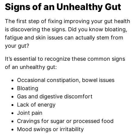
Signs of an Unhealthy Gut
The first step of fixing improving your gut health
is discovering the signs. Did you know bloating,
fatigue and skin issues can actually stem from
your gut?
It’s essential to recognize these common signs
of an unhealthy gut:
Occasional constipation, bowel issues
Bloating
Gas and digestive discomfort
Lack of energy
Joint pain
Cravings for sugar or processed food
Mood swings or irritability