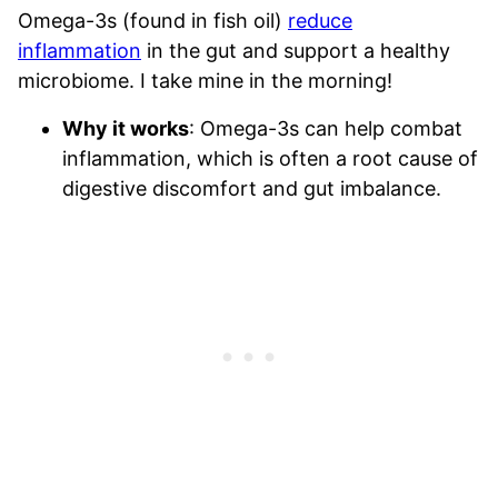
Omega-3s (found in fish oil)
reduce
inflammation
in the gut and support a healthy
microbiome. I take mine in the morning!
Why it works
: Omega-3s can help combat
inflammation, which is often a root cause of
digestive discomfort and gut imbalance.