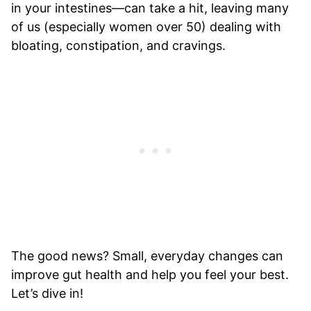
in your intestines—can take a hit, leaving many
of us (especially women over 50) dealing with
bloating, constipation, and cravings.
The good news? Small, everyday changes can
improve gut health and help you feel your best.
Let’s dive in!