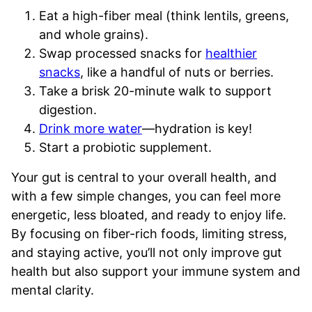
Eat a high-fiber meal (think lentils, greens,
and whole grains).
Swap processed snacks for
healthier
snacks
, like a handful of nuts or berries.
Take a brisk 20-minute walk to support
digestion.
Drink more water
—hydration is key!
Start a probiotic supplement.
Your gut is central to your overall health, and
with a few simple changes, you can feel more
energetic, less bloated, and ready to enjoy life.
By focusing on fiber-rich foods, limiting stress,
and staying active, you’ll not only improve gut
health but also support your immune system and
mental clarity.