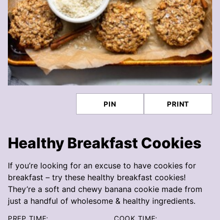
PIN
PRINT
Healthy Breakfast Cookies
If you’re looking for an excuse to have cookies for
breakfast – try these healthy breakfast cookies!
They’re a soft and chewy banana cookie made from
just a handful of wholesome & healthy ingredients.
PREP TIME:
COOK TIME: