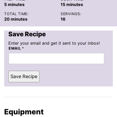
minutes
minutes
5
minutes
15
minutes
TOTAL TIME:
SERVINGS:
minutes
20
minutes
16
Save Recipe
Enter your email and get it sent to your inbox!
EMAIL
*
Save Recipe
Equipment