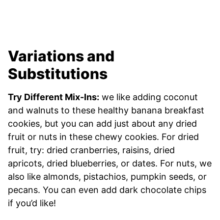
Variations and
Substitutions
Try Different Mix-Ins:
we like adding coconut
and walnuts to these healthy banana breakfast
cookies, but you can add just about any dried
fruit or nuts in these chewy cookies. For dried
fruit, try: dried cranberries, raisins, dried
apricots, dried blueberries, or dates. For nuts, we
also like almonds, pistachios, pumpkin seeds, or
pecans. You can even add dark chocolate chips
if you’d like!