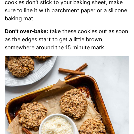
cookies don’t stick to your baking sheet, make
sure to line it with parchment paper or a silicone
baking mat.
Don’t over-bake:
take these cookies out as soon
as the edges start to get a little brown,
somewhere around the 15 minute mark.