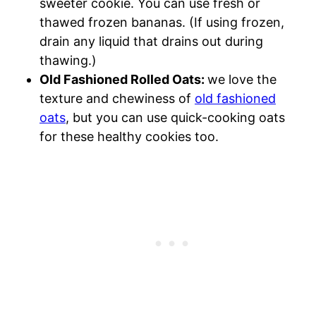
sweeter cookie. You can use fresh or
thawed frozen bananas. (If using frozen,
drain any liquid that drains out during
thawing.)
Old Fashioned Rolled Oats:
we love the
texture and chewiness of
old fashioned
oats
, but you can use quick-cooking oats
for these healthy cookies too.