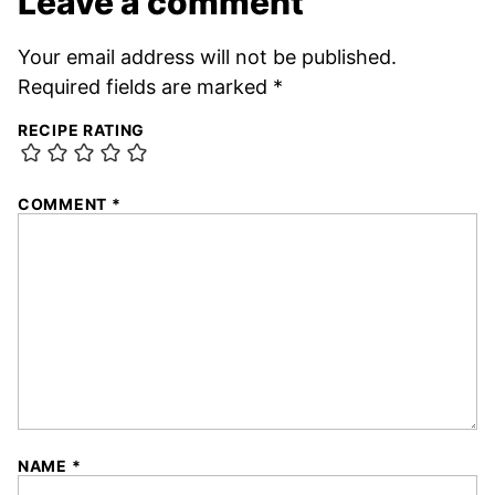
Leave a comment
Your email address will not be published.
Required fields are marked
*
RECIPE RATING
COMMENT
*
NAME
*