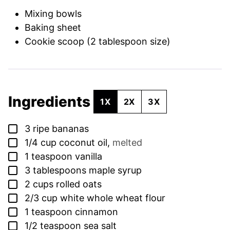
Mixing bowls
Baking sheet
Cookie scoop (2 tablespoon size)
Ingredients
1X
2X
3X
▢
3
ripe bananas
▢
1/4
cup
coconut oil
,
melted
▢
1
teaspoon
vanilla
▢
3
tablespoons
maple syrup
▢
2
cups
rolled oats
▢
2/3
cup
white whole wheat flour
▢
1
teaspoon
cinnamon
▢
1/2
teaspoon
sea salt