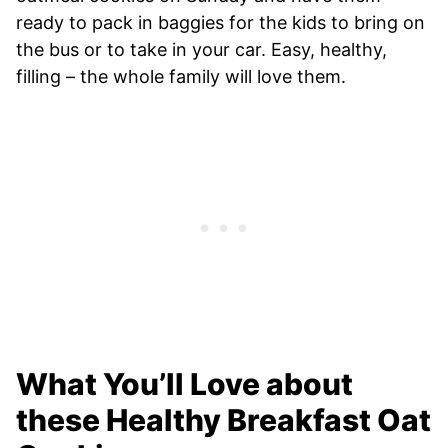
ready to pack in baggies for the kids to bring on
the bus or to take in your car. Easy, healthy,
filling – the whole family will love them.
What You’ll Love about
these Healthy Breakfast Oat