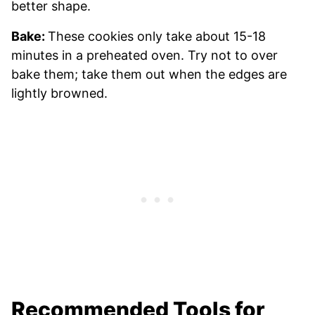
better shape.
Bake:
These cookies only take about 15-18
minutes in a preheated oven. Try not to over
bake them; take them out when the edges are
lightly browned.
Recommended Tools for