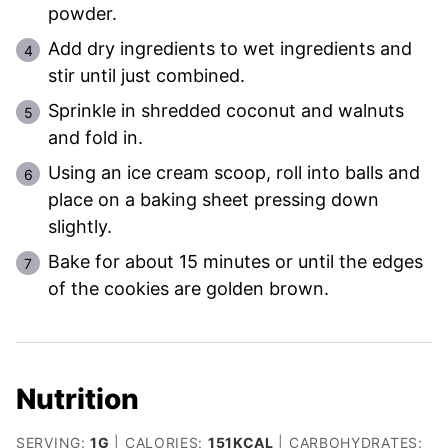
powder.
Add dry ingredients to wet ingredients and
stir until just combined.
Sprinkle in shredded coconut and walnuts
and fold in.
Using an ice cream scoop, roll into balls and
place on a baking sheet pressing down
slightly.
Bake for about 15 minutes or until the edges
of the cookies are golden brown.
Nutrition
SERVING:
1
G
|
CALORIES:
151
KCAL
|
CARBOHYDRATES: