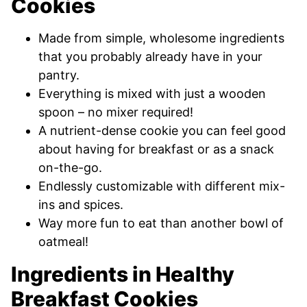
Cookies
Made from simple, wholesome ingredients
that you probably already have in your
pantry.
Everything is mixed with just a wooden
spoon – no mixer required!
A nutrient-dense cookie you can feel good
about having for breakfast or as a snack
on-the-go.
Endlessly customizable with different mix-
ins and spices.
Way more fun to eat than another bowl of
oatmeal!
Ingredients in Healthy
Breakfast Cookies