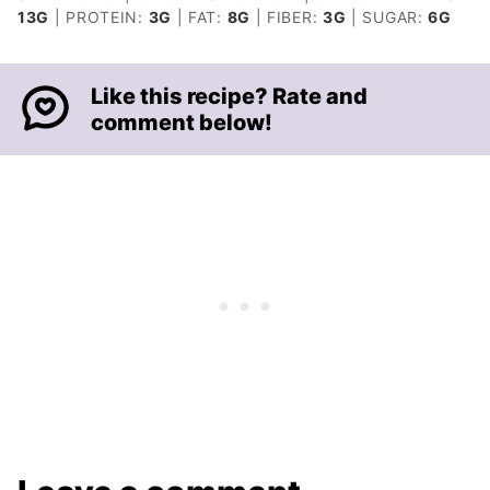
13
G
|
PROTEIN:
3
G
|
FAT:
8
G
|
FIBER:
3
G
|
SUGAR:
6
G
Like this recipe? Rate and
comment below!