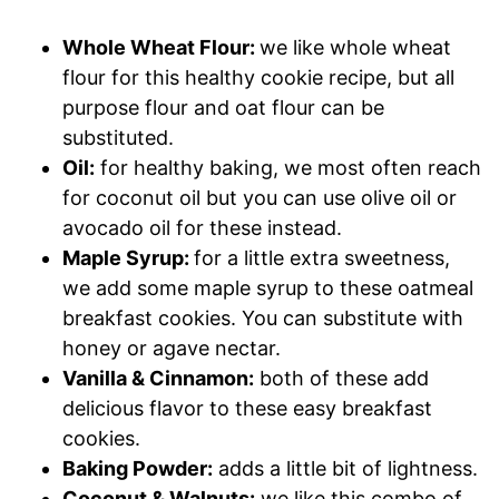
Whole Wheat Flour:
we like whole wheat
flour for this healthy cookie recipe, but all
purpose flour and oat flour can be
substituted.
Oil:
for healthy baking, we most often reach
for coconut oil but you can use olive oil or
avocado oil for these instead.
Maple Syrup:
for a little extra sweetness,
we add some maple syrup to these oatmeal
breakfast cookies. You can substitute with
honey or agave nectar.
Vanilla & Cinnamon:
both of these add
delicious flavor to these easy breakfast
cookies.
Baking Powder:
adds a little bit of lightness.
Coconut & Walnuts:
we like this combo of