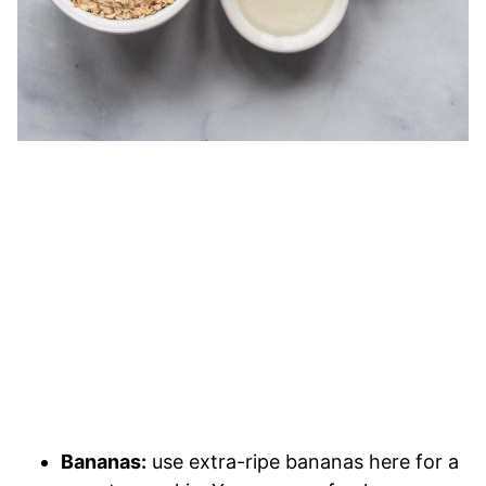
Bananas:
use extra-ripe bananas here for a