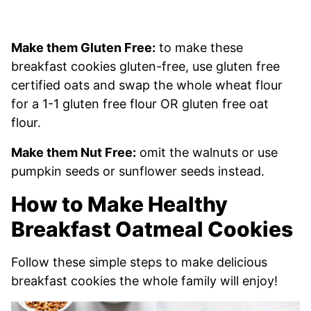
Make them Gluten Free:
to make these
breakfast cookies gluten-free, use gluten free
certified oats and swap the whole wheat flour
for a 1-1 gluten free flour OR gluten free oat
flour.
Make them Nut Free:
omit the walnuts or use
pumpkin seeds or sunflower seeds instead.
How to Make Healthy
Breakfast Oatmeal Cookies
Follow these simple steps to make delicious
breakfast cookies the whole family will enjoy!