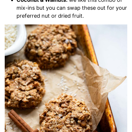
mix-ins but you can swap these out for your
preferred nut or dried fruit.