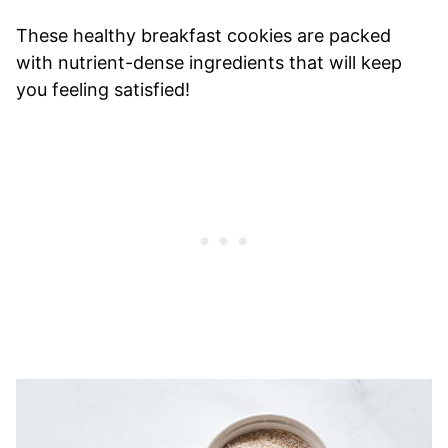
These healthy breakfast cookies are packed
with nutrient-dense ingredients that will keep
you feeling satisfied!