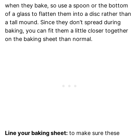
when they bake, so use a spoon or the bottom
of a glass to flatten them into a disc rather than
a tall mound. Since they don’t spread during
baking, you can fit them a little closer together
on the baking sheet than normal.
Line your baking sheet:
to make sure these