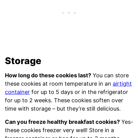
Storage
How long do these cookies last?
You can store
these cookies at room temperature in an
airtight
container
for up to 5 days or in the refrigerator
for up to 2 weeks. These cookies soften over
time with storage – but they’re still delicious.
Can you freeze healthy breakfast cookies?
Yes-
these cookies freezer very well! Store in a