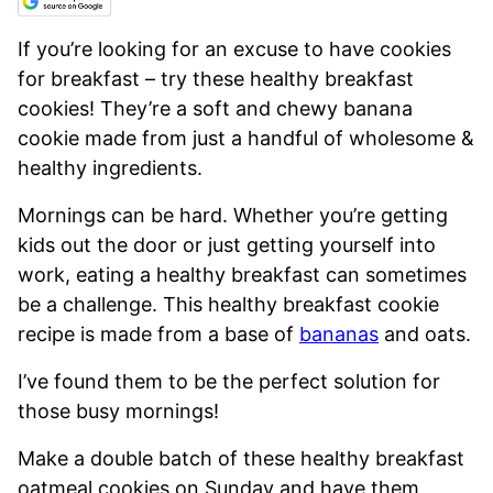
If you’re looking for an excuse to have cookies
for breakfast – try these healthy breakfast
cookies! They’re a soft and chewy banana
cookie made from just a handful of wholesome &
healthy ingredients.
Mornings can be hard. Whether you’re getting
kids out the door or just getting yourself into
work, eating a healthy breakfast can sometimes
be a challenge. This healthy breakfast cookie
recipe is made from a base of
bananas
and oats.
I’ve found them to be the perfect solution for
those busy mornings!
Make a double batch of these healthy breakfast
oatmeal cookies on Sunday and have them