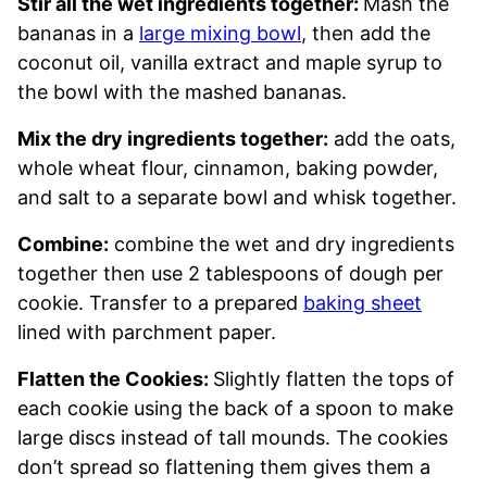
Stir all the wet ingredients together:
Mash the
bananas in a
large mixing bowl
, then add the
coconut oil, vanilla extract and maple syrup to
the bowl with the mashed bananas.
Mix the dry ingredients together:
add the oats,
whole wheat flour, cinnamon, baking powder,
and salt to a separate bowl and whisk together.
Combine:
combine the wet and dry ingredients
together then use 2 tablespoons of dough per
cookie. Transfer to a prepared
baking sheet
lined with parchment paper.
Flatten the Cookies:
Slightly flatten the tops of
each cookie using the back of a spoon to make
large discs instead of tall mounds. The cookies
don’t spread so flattening them gives them a