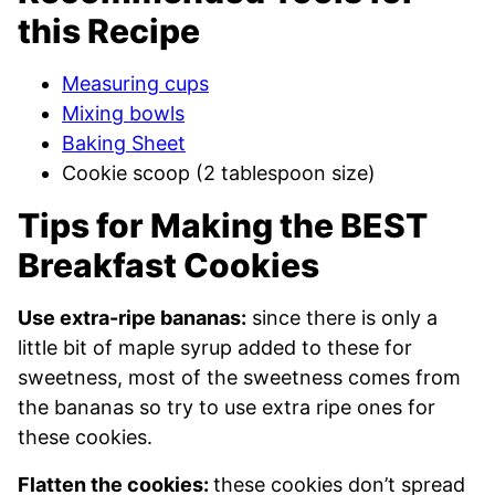
this Recipe
Measuring cups
Mixing bowls
Baking Sheet
Cookie scoop (2 tablespoon size)
Tips for Making the BEST
Breakfast Cookies
Use extra-ripe bananas:
since there is only a
little bit of maple syrup added to these for
sweetness, most of the sweetness comes from
the bananas so try to use extra ripe ones for
these cookies.
Flatten the cookies:
these cookies don’t spread