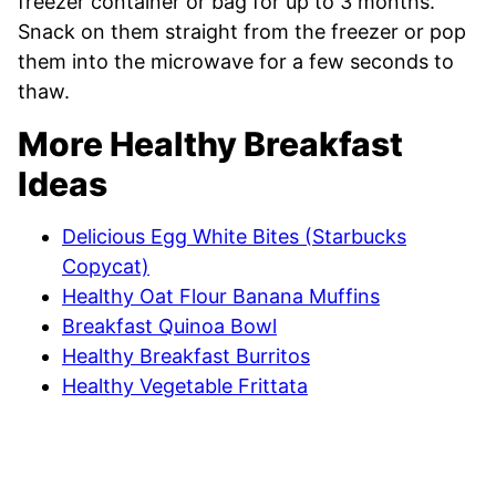
freezer container or bag for up to 3 months.
Snack on them straight from the freezer or pop
them into the microwave for a few seconds to
thaw.
More Healthy Breakfast
Ideas
Delicious Egg White Bites (Starbucks
Copycat)
Healthy Oat Flour Banana Muffins
Breakfast Quinoa Bowl
Healthy Breakfast Burritos
Healthy Vegetable Frittata