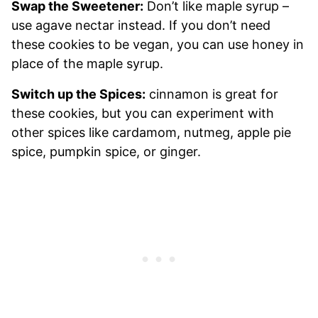
Swap the Sweetener:
Don’t like maple syrup –
use agave nectar instead. If you don’t need
these cookies to be vegan, you can use honey in
place of the maple syrup.
Switch up the Spices:
cinnamon is great for
these cookies, but you can experiment with
other spices like cardamom, nutmeg, apple pie
spice, pumpkin spice, or ginger.