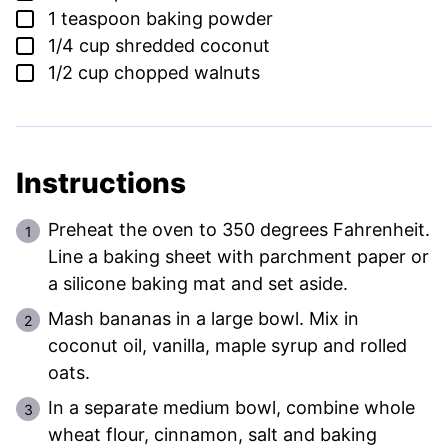
▢
1
teaspoon
baking powder
▢
1/4
cup
shredded coconut
▢
1/2
cup
chopped walnuts
Instructions
Preheat the oven to 350 degrees Fahrenheit.
Line a baking sheet with parchment paper or
a silicone baking mat and set aside.
Mash bananas in a large bowl. Mix in
coconut oil, vanilla, maple syrup and rolled
oats.
In a separate medium bowl, combine whole
wheat flour, cinnamon, salt and baking