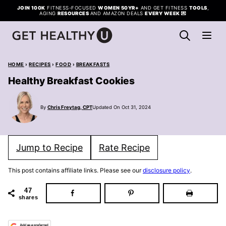
Skip
JOIN 100K
FITNESS-FOCUSED
WOMEN 50YR+
AND GET FITNESS
TOOLS
,
AGING
RESOURCES
AND AMAZON DEALS
EVERY WEEK
💌
to
content
HOME
›
RECIPES
›
FOOD
›
BREAKFASTS
Healthy Breakfast Cookies
By
Chris Freytag, CPT
Updated On Oct 31, 2024
Jump to Recipe
Rate Recipe
This post contains affiliate links. Please see our
disclosure policy
.
47
shares