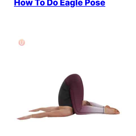
How To Do Eagle Pose