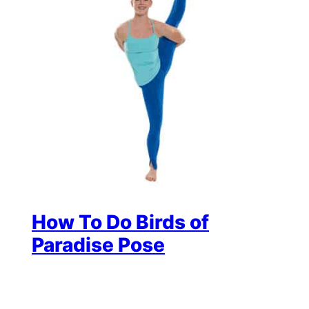
How To Do Birds of
Paradise Pose