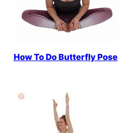
How To Do Butterfly Pose