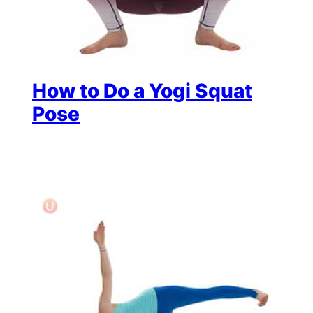
How to Do a Yogi Squat
Pose