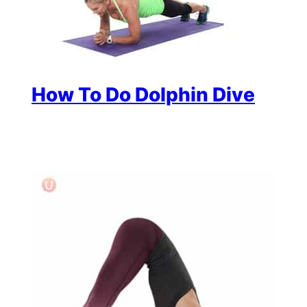
How To Do Dolphin Dive