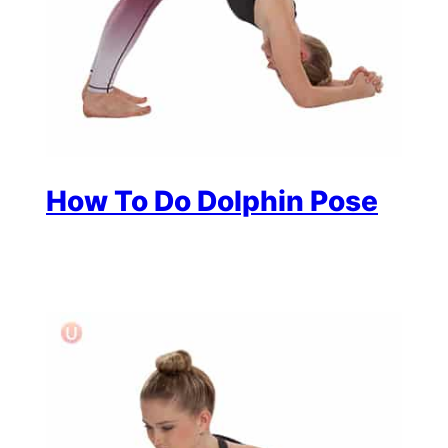
How To Do Dolphin Pose