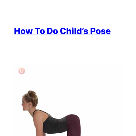
How To Do Child’s Pose