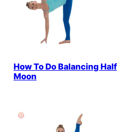
How To Do Balancing Half
Moon