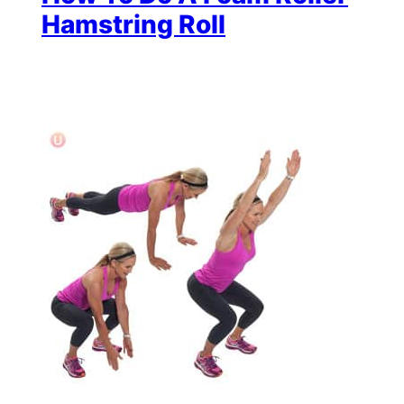
Hamstring Roll