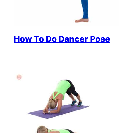
How To Do Dancer Pose