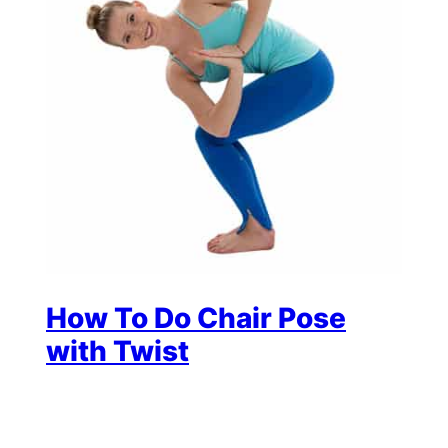
How To Do Chair Pose
with Twist