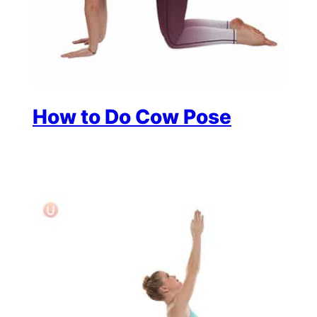
How to Do Cow Pose