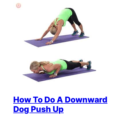
How To Do A Downward
Dog Push Up