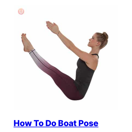
How To Do Boat Pose