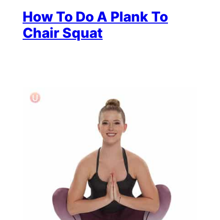
How To Do A Plank To
Chair Squat