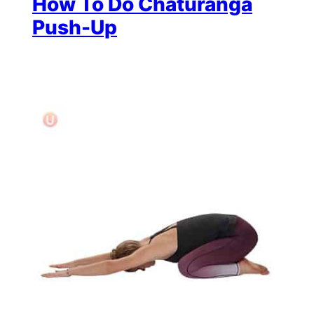
How To Do Chaturanga
Push-Up