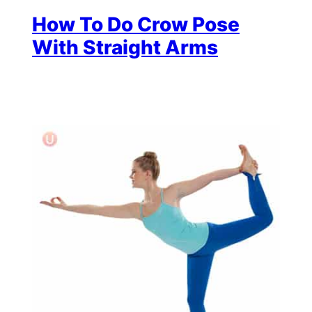
How To Do Crow Pose
With Straight Arms