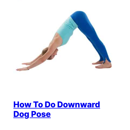
How To Do Downward
Dog Pose