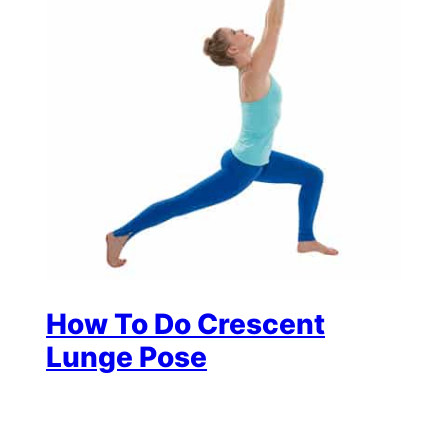
How To Do Crescent
Lunge Pose