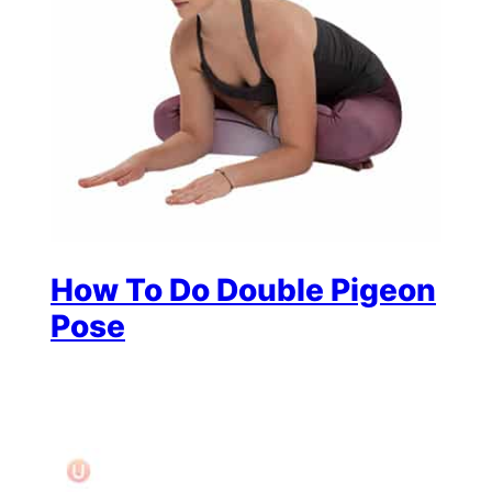
How To Do Double Pigeon
Pose