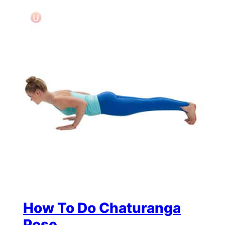
How To Do Chaturanga
Pose