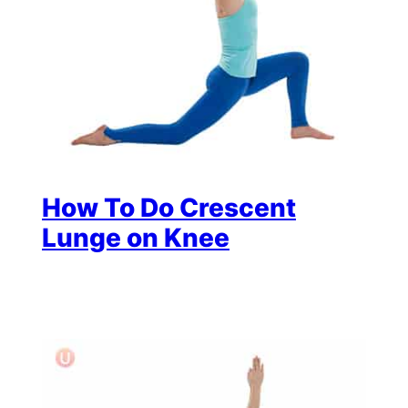
How To Do Crescent
Lunge on Knee