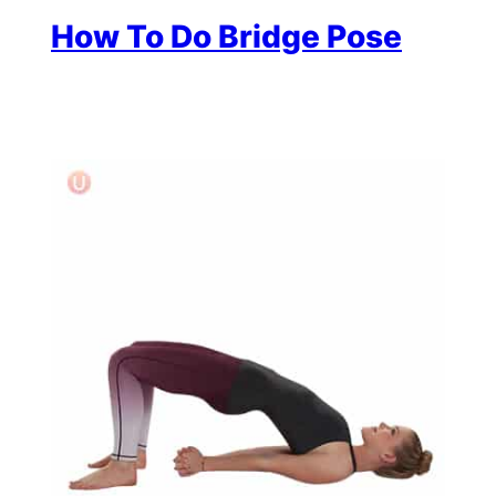
How To Do Bridge Pose