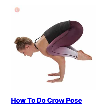
How To Do Crow Pose