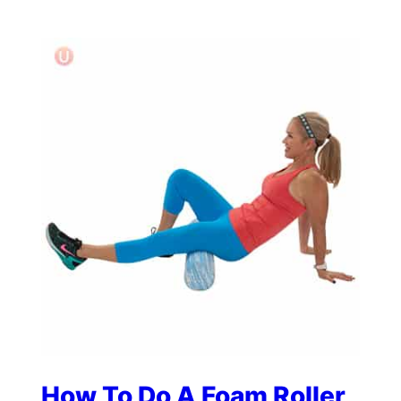
How To Do A Foam Roller