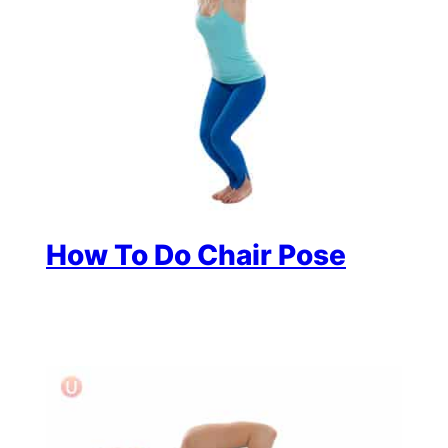
How To Do Chair Pose