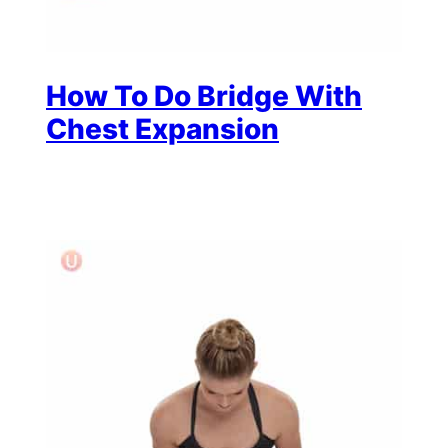
How To Do Bridge With
Chest Expansion