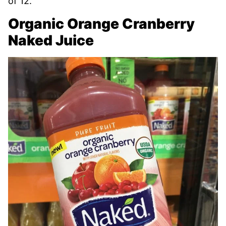
of 12.
Organic Orange Cranberry
Naked Juice