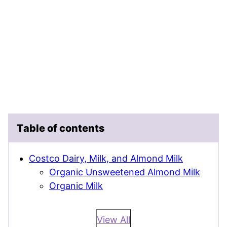
Table of contents
Costco Dairy, Milk, and Almond Milk
Organic Unsweetened Almond Milk
Organic Milk
View All