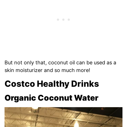
But not only that, coconut oil can be used as a
skin moisturizer and so much more!
Costco Healthy Drinks
Organic Coconut Water