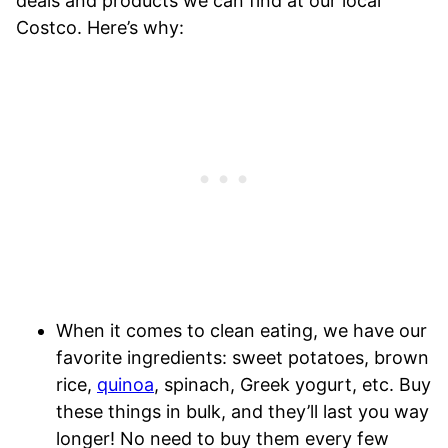
deals and products we can find at our local
Costco. Here’s why:
When it comes to clean eating, we have our
favorite ingredients: sweet potatoes, brown
rice,
quinoa
, spinach, Greek yogurt, etc. Buy
these things in bulk, and they’ll last you way
longer! No need to buy them every few