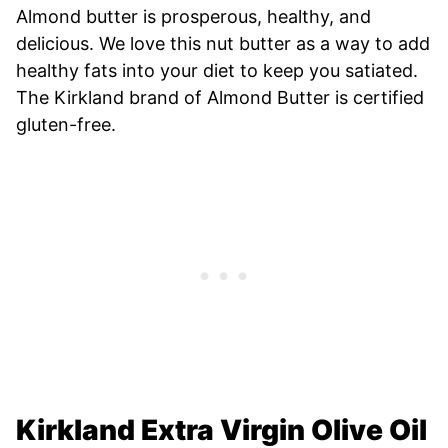
Almond butter is prosperous, healthy, and
delicious. We love this nut butter as a way to add
healthy fats into your diet to keep you satiated.
The Kirkland brand of Almond Butter is certified
gluten-free.
Kirkland Extra Virgin Olive Oil