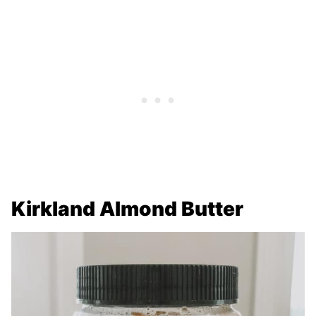
Kirkland Almond Butter