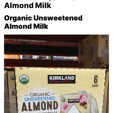
Almond Milk
Organic Unsweetened
Almond Milk