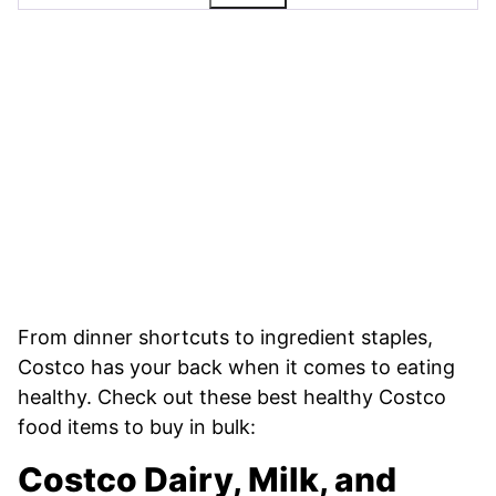
From dinner shortcuts to ingredient staples,
Costco has your back when it comes to eating
healthy. Check out these best healthy Costco
food items to buy in bulk:
Costco Dairy, Milk, and