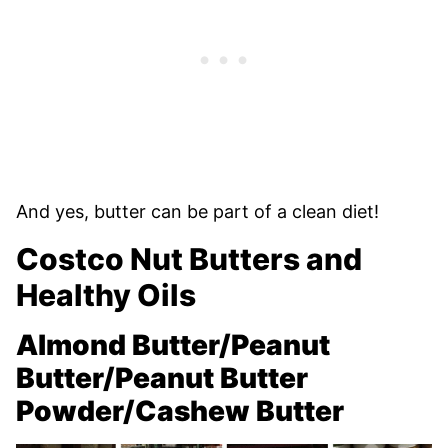
And yes, butter can be part of a clean diet!
Costco Nut Butters and
Healthy Oils
Almond Butter/Peanut
Butter/Peanut Butter
Powder/Cashew Butter