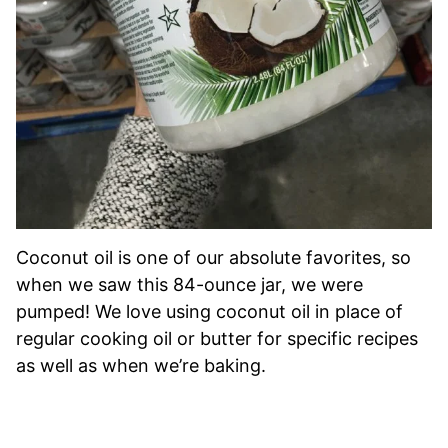
Coconut oil is one of our absolute favorites, so
when we saw this 84-ounce jar, we were
pumped! We love using coconut oil in place of
regular cooking oil or butter for specific recipes
as well as when we’re baking.