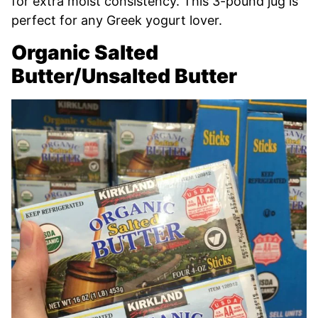
for extra moist consistency. This 3-pound jug is
perfect for any Greek yogurt lover.
Organic Salted
Butter/Unsalted Butter