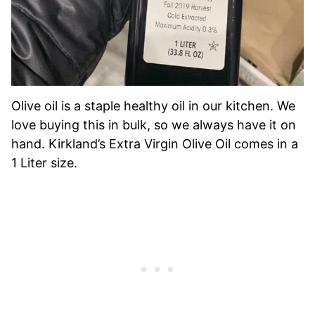
Olive oil is a staple healthy oil in our kitchen. We
love buying this in bulk, so we always have it on
hand. Kirkland’s Extra Virgin Olive Oil comes in a
1 Liter size.