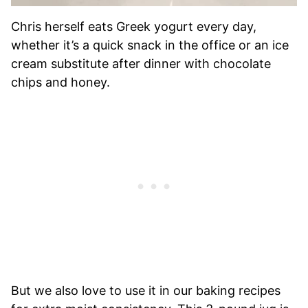
Chris herself eats Greek yogurt every day,
whether it’s a quick snack in the office or an ice
cream substitute after dinner with chocolate
chips and honey.
But we also love to use it in our baking recipes