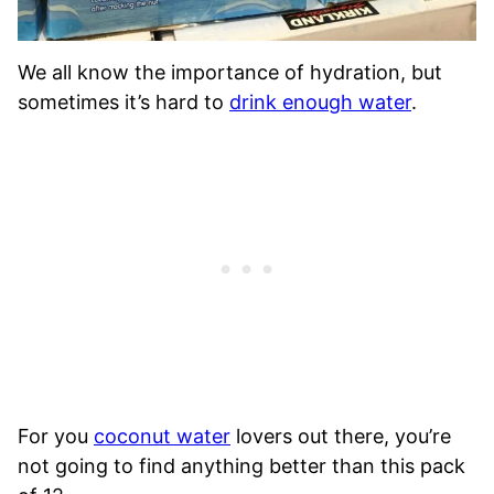
We all know the importance of hydration, but
sometimes it’s hard to
drink enough water
.
For you
coconut water
lovers out there, you’re
not going to find anything better than this pack