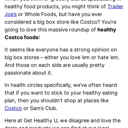
healthy food products, you might think of
Trader
Joe’s
or Whole Foods, but have you ever
considered a big box store like Costco? You’re
going to
love
this massive roundup of
healthy
Costco foods
!
It seems like everyone has a strong opinion on
big box stores – either you love ’em or hate ’em.
And those on each side are usually pretty
passionate about it.
In health circles specifically, we’ve often heard
that if you want to stick to your healthy eating
plan, then you shouldn’t shop at places like
Costco
or Sam’s Club.
Here at Get Healthy U, we disagree and love the