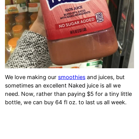
We love making our
smoothies
and juices, but
sometimes an excellent Naked juice is all we
need. Now, rather than paying $5 for a tiny little
bottle, we can buy 64 fl oz. to last us all week.