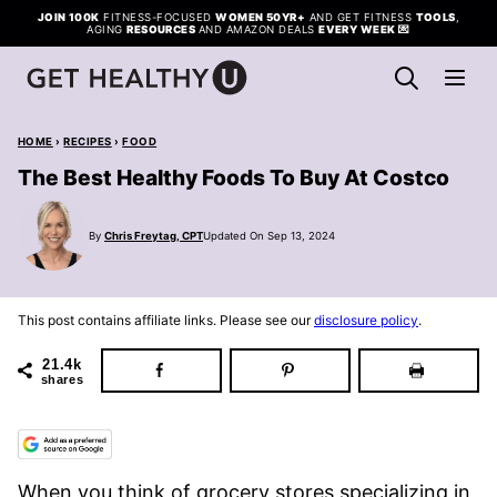
Skip
JOIN 100K
FITNESS-FOCUSED
WOMEN 50YR+
AND GET FITNESS
TOOLS
,
AGING
RESOURCES
AND AMAZON DEALS
EVERY WEEK
💌
to
content
HOME
›
RECIPES
›
FOOD
The Best Healthy Foods To Buy At Costco
By
Chris Freytag, CPT
Updated On Sep 13, 2024
This post contains affiliate links. Please see our
disclosure policy
.
21.4k
shares
When you think of grocery stores specializing in