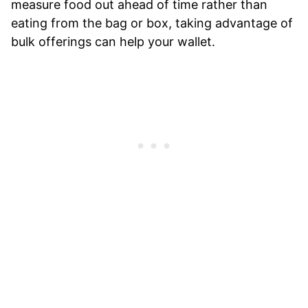
measure food out ahead of time rather than
eating from the bag or box, taking advantage of
bulk offerings can help your wallet.