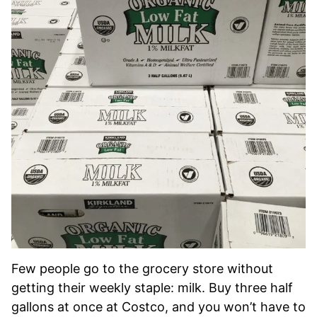
Few people go to the grocery store without
getting their weekly staple: milk. Buy three half
gallons at once at Costco, and you won’t have to