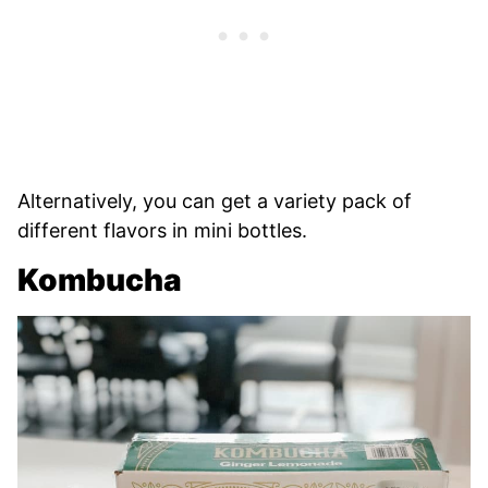
Alternatively, you can get a variety pack of
different flavors in mini bottles.
Kombucha