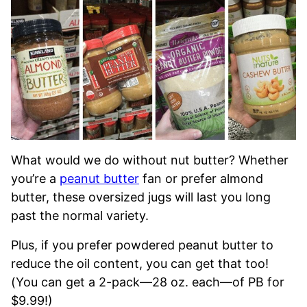
What would we do without nut butter? Whether
you’re a
peanut butter
fan or prefer almond
butter, these oversized jugs will last you long
past the normal variety.
Plus, if you prefer powdered peanut butter to
reduce the oil content, you can get that too!
(You can get a 2-pack—28 oz. each—of PB for
$9.99!)