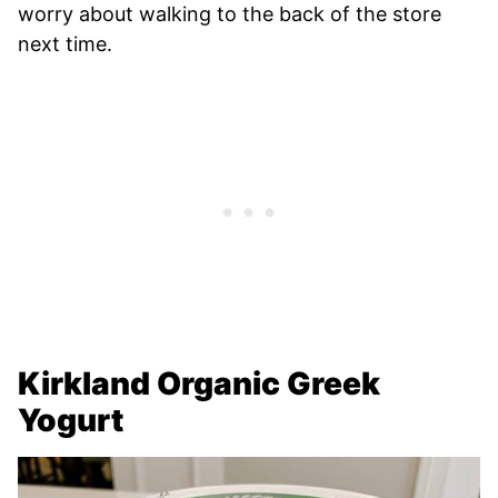
worry about walking to the back of the store
next time.
Kirkland Organic Greek
Yogurt