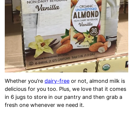
Whether you’re
dairy-free
or not, almond milk is
delicious for you too. Plus, we love that it comes
in 6 jugs to store in our pantry and then grab a
fresh one whenever we need it.