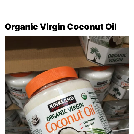
Organic Virgin Coconut Oil