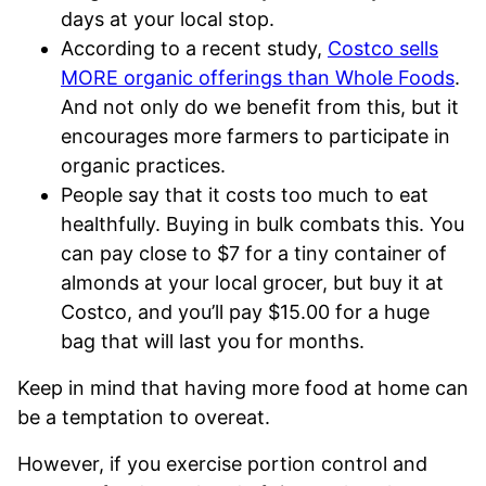
days at your local stop.
According to a recent study,
Costco sells
MORE organic offerings than Whole Foods
.
And not only do we benefit from this, but it
encourages more farmers to participate in
organic practices.
People say that it costs too much to eat
healthfully. Buying in bulk combats this. You
can pay close to $7 for a tiny container of
almonds at your local grocer, but buy it at
Costco, and you’ll pay $15.00 for a huge
bag that will last you for months.
Keep in mind that having more food at home can
be a temptation to overeat.
However, if you exercise portion control and