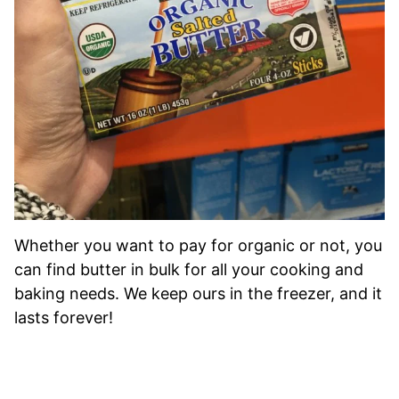
Whether you want to pay for organic or not, you
can find butter in bulk for all your cooking and
baking needs. We keep ours in the freezer, and it
lasts forever!