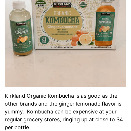
Kirkland Organic Kombucha is as good as the
other brands and the ginger lemonade flavor is
yummy. Kombucha can be expensive at your
regular grocery stores, ringing up at close to $4
per bottle.