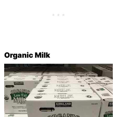
Organic Milk