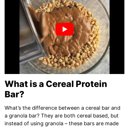
What is a Cereal Protein
Bar?
What’s the difference between a cereal bar and
a granola bar? They are both cereal based, but
instead of using granola – these bars are made