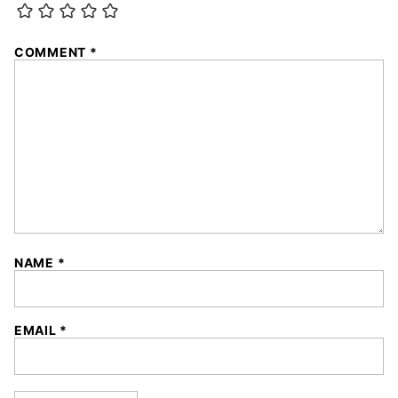
COMMENT
*
NAME
*
EMAIL
*