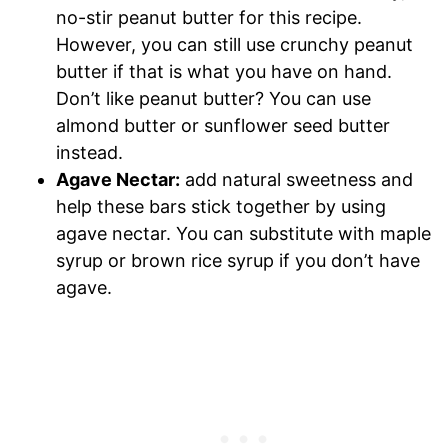
no-stir peanut butter for this recipe.
However, you can still use crunchy peanut
butter if that is what you have on hand.
Don’t like peanut butter? You can use
almond butter or sunflower seed butter
instead.
Agave Nectar:
add natural sweetness and
help these bars stick together by using
agave nectar. You can substitute with maple
syrup or brown rice syrup if you don’t have
agave.