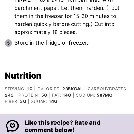
parchment paper. Let them harden. (I put
them in the freezer for 15-20 minutes to
harden quickly before cutting.) Cut into
approximately 18 pieces.
Store in the fridge or freezer.
Nutrition
SERVING:
1
G
|
CALORIES:
235
KCAL
|
CARBOHYDRATES:
24
G
|
PROTEIN:
5
G
|
FAT:
14
G
|
SODIUM:
587
MG
|
FIBER:
3
G
|
SUGAR:
14
G
Like this recipe? Rate and
comment below!