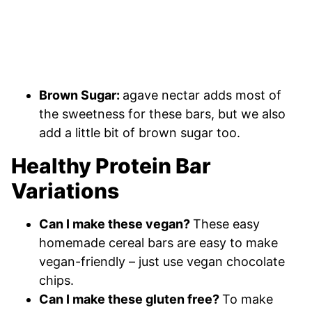
Brown Sugar:
agave nectar adds most of
the sweetness for these bars, but we also
add a little bit of brown sugar too.
Healthy Protein Bar
Variations
Can I make these vegan?
These easy
homemade cereal bars are easy to make
vegan-friendly – just use vegan chocolate
chips.
Can I make these gluten free?
To make