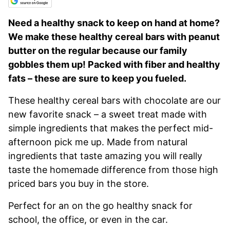
Need a healthy snack to keep on hand at home?
We make these healthy cereal bars with peanut
butter on the regular because our family
gobbles them up! Packed with fiber and healthy
fats – these are sure to keep you fueled.
These healthy cereal bars with chocolate are our
new favorite snack – a sweet treat made with
simple ingredients that makes the perfect mid-
afternoon pick me up. Made from natural
ingredients that taste amazing you will really
taste the homemade difference from those high
priced bars you buy in the store.
Perfect for an on the go healthy snack for
school, the office, or even in the car.