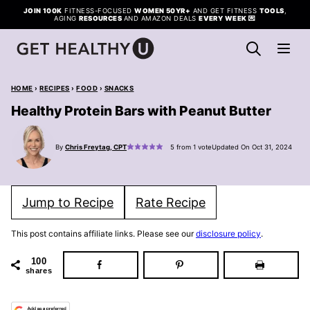
Skip
JOIN 100K
FITNESS-FOCUSED
WOMEN 50YR+
AND GET FITNESS
TOOLS
,
AGING
RESOURCES
AND AMAZON DEALS
EVERY WEEK
💌
to
content
HOME
›
RECIPES
›
FOOD
›
SNACKS
Healthy Protein Bars with Peanut Butter
By
Chris Freytag, CPT
5
from 1 vote
Updated On Oct 31, 2024
Jump to Recipe
Rate Recipe
This post contains affiliate links. Please see our
disclosure policy
.
100
shares