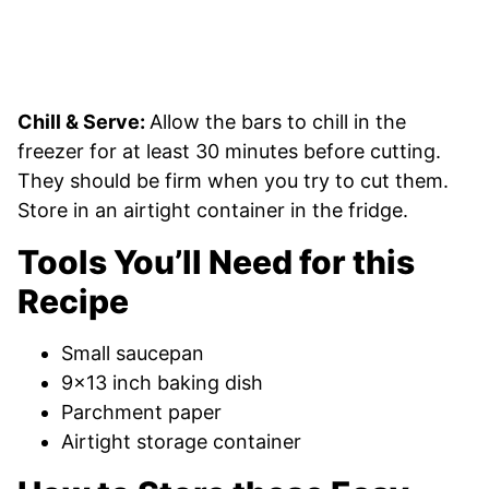
Chill & Serve:
Allow the bars to chill in the
freezer for at least 30 minutes before cutting.
They should be firm when you try to cut them.
Store in an airtight container in the fridge.
Tools You’ll Need for this
Recipe
Small saucepan
9×13 inch baking dish
Parchment paper
Airtight storage container