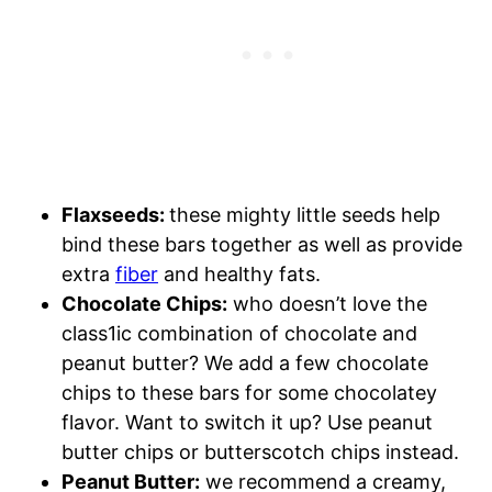
Flaxseeds:
these mighty little seeds help
bind these bars together as well as provide
extra
fiber
and healthy fats.
Chocolate Chips:
who doesn’t love the
class1ic combination of chocolate and
peanut butter? We add a few chocolate
chips to these bars for some chocolatey
flavor. Want to switch it up? Use peanut
butter chips or butterscotch chips instead.
Peanut Butter:
we recommend a creamy,