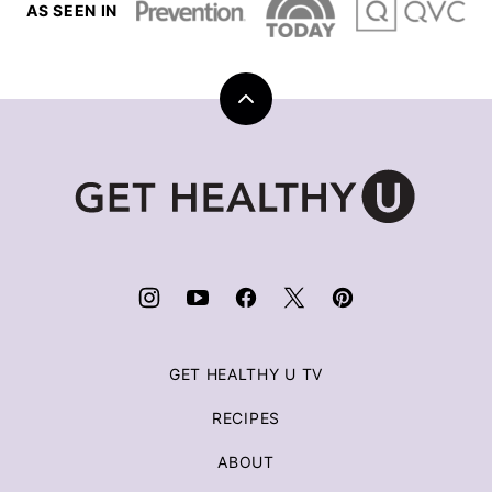
AS SEEN IN
Back
to
top
Get
Healthy
U
|
Chris
Freytag
GET HEALTHY U TV
RECIPES
ABOUT