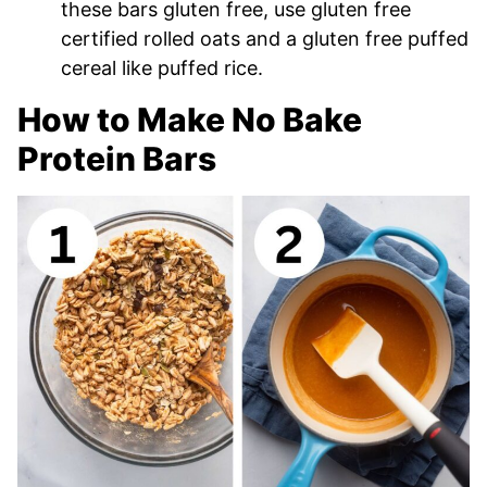
these bars gluten free, use gluten free
certified rolled oats and a gluten free puffed
cereal like puffed rice.
How to Make No Bake
Protein Bars