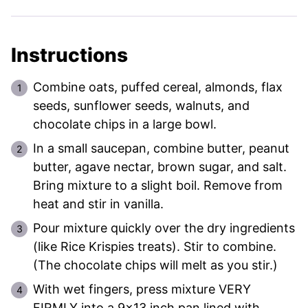
Instructions
Combine oats, puffed cereal, almonds, flax
seeds, sunflower seeds, walnuts, and
chocolate chips in a large bowl.
In a small saucepan, combine butter, peanut
butter, agave nectar, brown sugar, and salt.
Bring mixture to a slight boil. Remove from
heat and stir in vanilla.
Pour mixture quickly over the dry ingredients
(like Rice Krispies treats). Stir to combine.
(The chocolate chips will melt as you stir.)
With wet fingers, press mixture VERY
FIRMLY into a 9×13 inch pan lined with