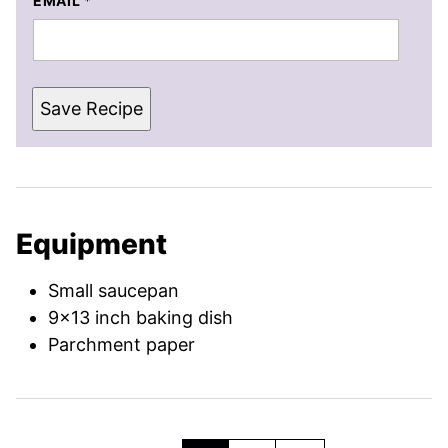
EMAIL
*
Save Recipe
Equipment
Small saucepan
9×13 inch baking dish
Parchment paper