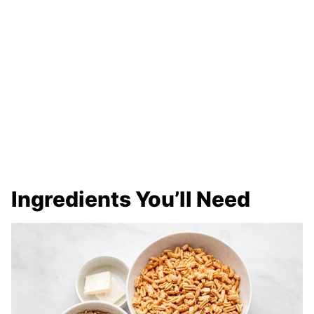
Ingredients You’ll Need