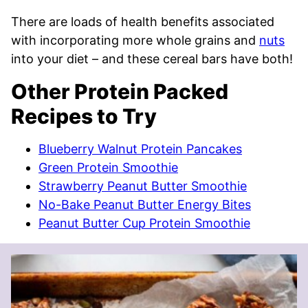
There are loads of health benefits associated
with incorporating more whole grains and
nuts
into your diet – and these cereal bars have both!
Other Protein Packed
Recipes to Try
Blueberry Walnut Protein Pancakes
Green Protein Smoothie
Strawberry Peanut Butter Smoothie
No-Bake Peanut Butter Energy Bites
Peanut Butter Cup Protein Smoothie