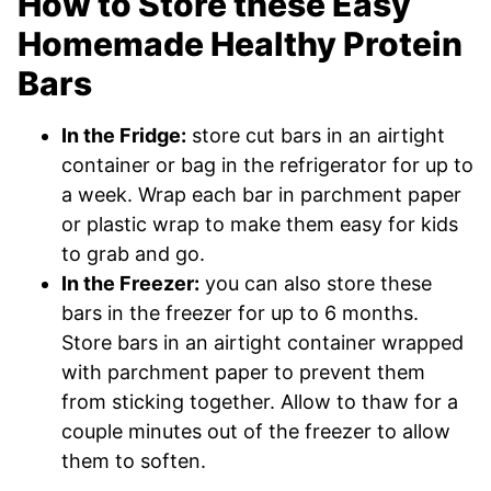
How to Store these Easy
Homemade Healthy Protein
Bars
In the Fridge:
store cut bars in an airtight
container or bag in the refrigerator for up to
a week. Wrap each bar in parchment paper
or plastic wrap to make them easy for kids
to grab and go.
In the Freezer:
you can also store these
bars in the freezer for up to 6 months.
Store bars in an airtight container wrapped
with parchment paper to prevent them
from sticking together. Allow to thaw for a
couple minutes out of the freezer to allow
them to soften.