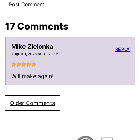
17 Comments
Mike Zielonka
REPLY
August 1, 2025 at 10:31 PM
Will make again!
Comment
Older Comments
navigation