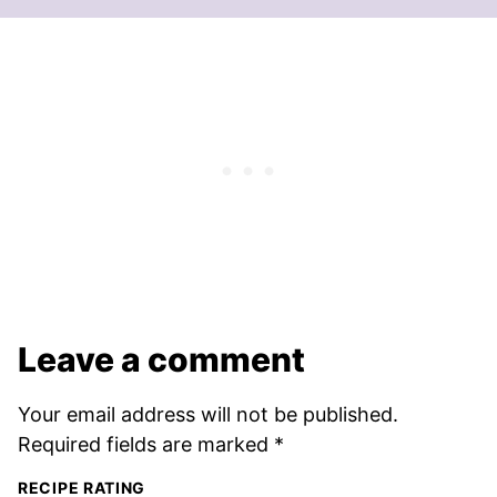
Leave a comment
Your email address will not be published.
Required fields are marked
*
RECIPE RATING