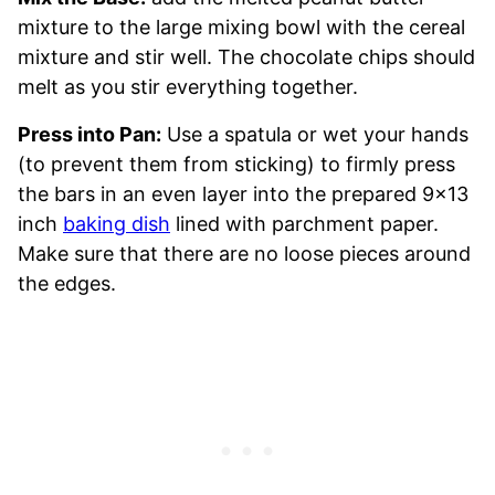
mixture to the large mixing bowl with the cereal
mixture and stir well. The chocolate chips should
melt as you stir everything together.
Press into Pan:
Use a spatula or wet your hands
(to prevent them from sticking) to firmly press
the bars in an even layer into the prepared 9×13
inch
baking dish
lined with parchment paper.
Make sure that there are no loose pieces around
the edges.