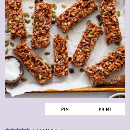
PIN
PRINT