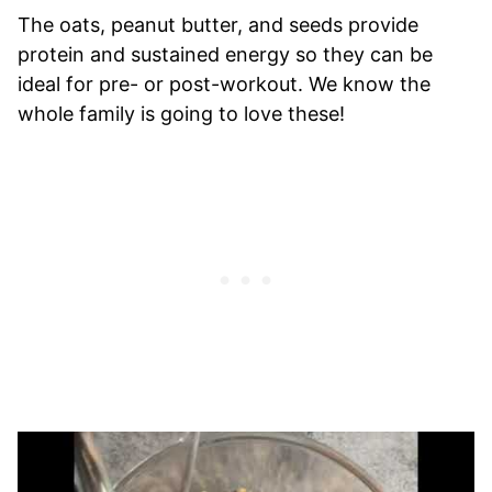
The oats, peanut butter, and seeds provide
protein and sustained energy so they can be
ideal for pre- or post-workout. We know the
whole family is going to love these!