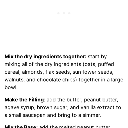
Mix the dry ingredients together:
start by
mixing all of the dry ingredients (oats, puffed
cereal, almonds, flax seeds, sunflower seeds,
walnuts, and chocolate chips) together in a large
bowl.
Make the Filling
: add the butter, peanut butter,
agave syrup, brown sugar, and vanilla extract to
a small saucepan and bring to a simmer.
Mix the Base:
add the melted peanut butter