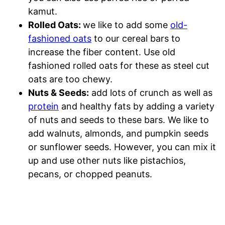
kamut.
Rolled Oats:
we like to add some
old-
fashioned oats
to our cereal bars to
increase the fiber content. Use old
fashioned rolled oats for these as steel cut
oats are too chewy.
Nuts & Seeds:
add lots of crunch as well as
protein
and healthy fats by adding a variety
of nuts and seeds to these bars. We like to
add walnuts, almonds, and pumpkin seeds
or sunflower seeds. However, you can mix it
up and use other nuts like pistachios,
pecans, or chopped peanuts.