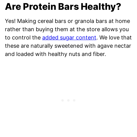
Are Protein Bars Healthy?
Yes! Making cereal bars or granola bars at home
rather than buying them at the store allows you
to control the
added sugar content
. We love that
these are naturally sweetened with agave nectar
and loaded with healthy nuts and fiber.