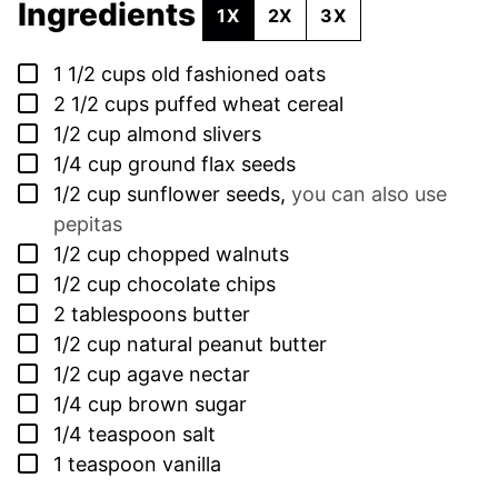
Ingredients
1X
2X
3X
▢
1 1/2
cups
old fashioned oats
▢
2 1/2
cups
puffed wheat cereal
▢
1/2
cup
almond slivers
▢
1/4
cup
ground flax seeds
▢
1/2
cup
sunflower seeds
,
you can also use
pepitas
▢
1/2
cup
chopped walnuts
▢
1/2
cup
chocolate chips
▢
2
tablespoons
butter
▢
1/2
cup
natural peanut butter
▢
1/2
cup
agave nectar
▢
1/4
cup
brown sugar
▢
1/4
teaspoon
salt
▢
1
teaspoon
vanilla