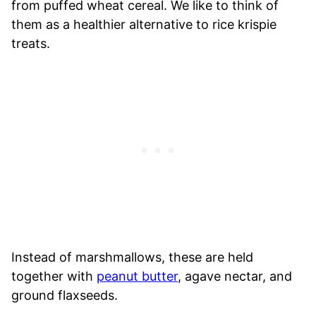
from puffed wheat cereal. We like to think of
them as a healthier alternative to rice krispie
treats.
Instead of marshmallows, these are held
together with
peanut butter
, agave nectar, and
ground flaxseeds.