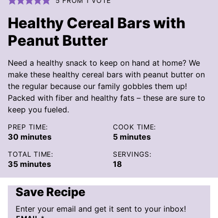
5
FROM 1 VOTE
Healthy Cereal Bars with
Peanut Butter
Need a healthy snack to keep on hand at home? We
make these healthy cereal bars with peanut butter on
the regular because our family gobbles them up!
Packed with fiber and healthy fats – these are sure to
keep you fueled.
PREP TIME:
COOK TIME:
minutes
minutes
30
minutes
5
minutes
TOTAL TIME:
SERVINGS:
minutes
35
minutes
18
Save Recipe
Enter your email and get it sent to your inbox!