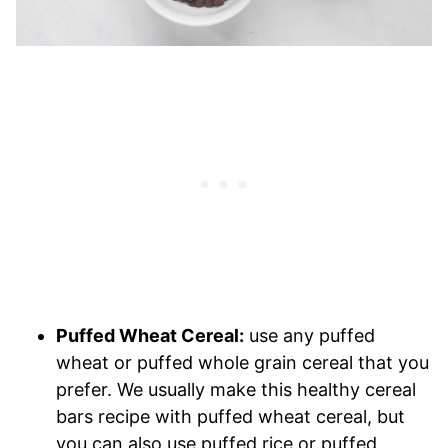
Puffed Wheat Cereal:
use any puffed
wheat or puffed whole grain cereal that you
prefer. We usually make this healthy cereal
bars recipe with puffed wheat cereal, but
you can also use puffed rice or puffed