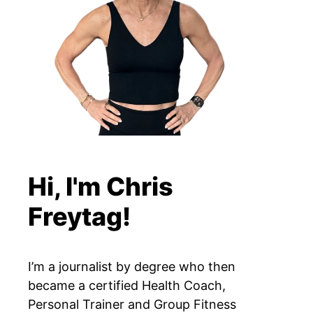
Hi, I'm Chris
Freytag!
I’m a journalist by degree who then
became a certified Health Coach,
Personal Trainer and Group Fitness