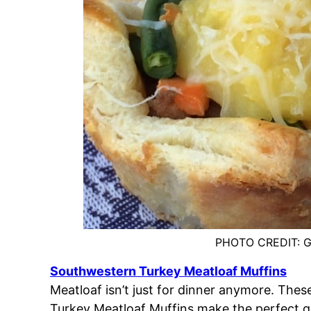
PHOTO CREDIT: G
Southwestern Turkey Meatloaf Muffins
Meatloaf isn’t just for dinner anymore. The
Turkey Meatloaf Muffins make the perfect 