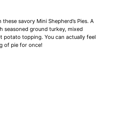
 these savory Mini Shepherd’s Pies. A
ith seasoned ground turkey, mixed
t potato topping. You can actually feel
 of pie for once!