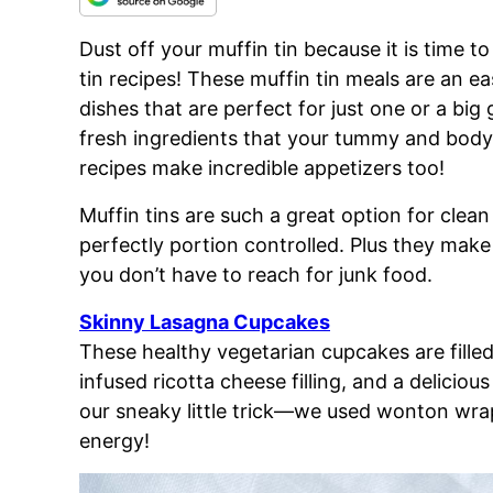
Dust off your muffin tin because it is time t
tin recipes! These muffin tin meals are an e
dishes that are perfect for just one or a big
fresh ingredients that your tummy and body 
recipes make incredible appetizers too!
Muffin tins are such a great option for clea
perfectly
portion controlled. Plus they make
you don’t have to reach for junk food.
Skinny Lasagna Cupcakes
These healthy vegetarian cupcakes are filled 
infused ricotta cheese filling, and a deliciou
our sneaky little trick—we used wonton wra
energy!