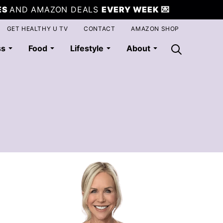
ES
AND AMAZON DEALS
EVERY WEEK
💌
GET HEALTHY U TV
CONTACT
AMAZON SHOP
ss
Food
Lifestyle
About