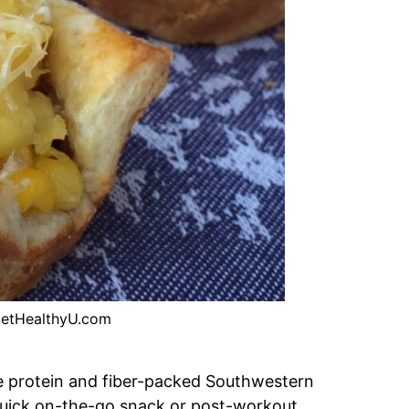
etHealthyU.com
se protein and fiber-packed Southwestern
quick on-the-go snack or post-workout