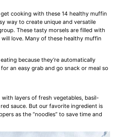
o get cooking with these 14 healthy muffin
asy way to create unique and versatile
 group. These tasty morsels are filled with
will love. Many of these healthy muffin
n eating because they’re automatically
 for an easy grab and go snack or meal so
with layers of fresh vegetables, basil-
s red sauce. But our favorite ingredient is
ppers as the “noodles” to save time and