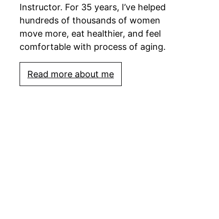
Instructor. For 35 years, I’ve helped
hundreds of thousands of women
move more, eat healthier, and feel
comfortable with process of aging.
Read more about me