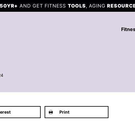
50YR+
AND GET FITNESS
TOOLS
, AGING
RESOURC
Fitne
24
terest
Print