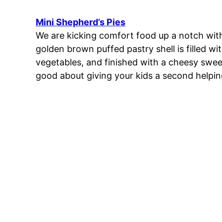
Mini Shepherd’s Pies
We are kicking comfort food up a notch with
golden brown puffed pastry shell is filled w
vegetables, and finished with a cheesy swee
good about giving your kids a second helping