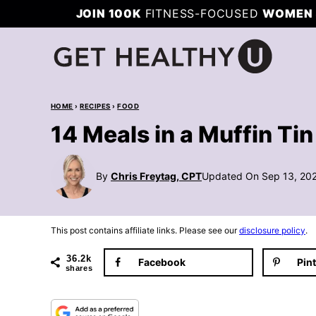
Skip
JOIN 100K
FITNESS-FOCUSED
WOMEN 
to
content
HOME
›
RECIPES
›
FOOD
14 Meals in a Muffin Tin
By
Chris Freytag, CPT
Updated On Sep 13, 20
This post contains affiliate links. Please see our
disclosure policy
.
36.2k
Facebook
Pin
shares