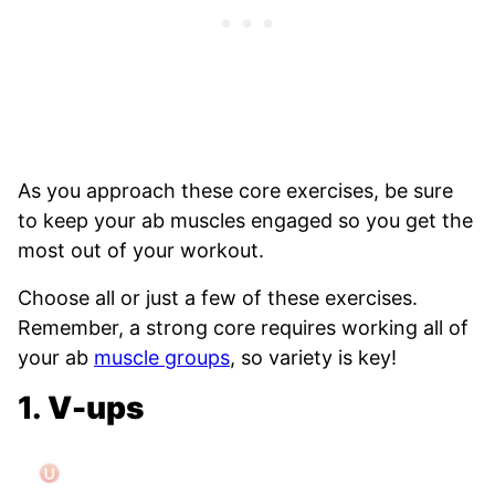
As you approach these core exercises, be sure
to keep your ab muscles engaged so you get the
most out of your workout.
Choose all or just a few of these exercises.
Remember, a strong core requires working all of
your ab
muscle groups
, so variety is key!
1.
V-ups