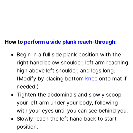
How to
perform a side plank reach-through
:
Begin in a full side plank position with the
right hand below shoulder, left arm reaching
high above left shoulder, and legs long.
(Modify by placing bottom
knee
onto mat if
needed.)
Tighten the abdominals and slowly scoop
your left arm under your body, following
with your eyes until you can see behind you.
Slowly reach the left hand back to start
position.