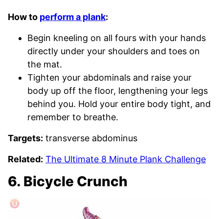
How to
perform a plank
:
Begin kneeling on all fours with your hands
directly under your shoulders and toes on
the mat.
Tighten your abdominals and raise your
body up off the floor, lengthening your legs
behind you. Hold your entire body tight, and
remember to breathe.
Targets:
transverse abdominus
Related:
The Ultimate 8 Minute Plank Challenge
6. Bicycle Crunch