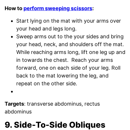
How to
perform sweeping scissors
:
Start lying on the mat with your arms over
your head and legs long.
Sweep arms out to the your sides and bring
your head, neck, and shoulders off the mat.
While reaching arms long, lift one leg up and
in towards the chest. Reach your arms
forward, one on each side of your leg. Roll
back to the mat lowering the leg, and
repeat on the other side.
Targets
: transverse abdominus, rectus
abdominus
9. Side-To-Side Obliques