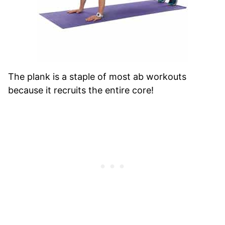
The plank is a staple of most ab workouts
because it recruits the entire core!