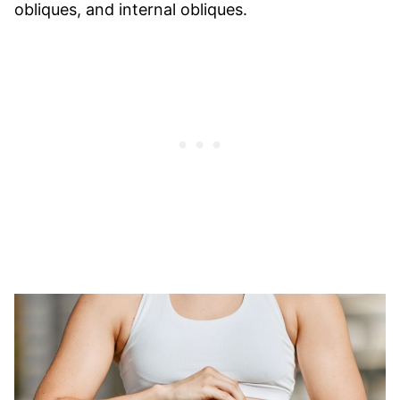
obliques, and internal obliques.