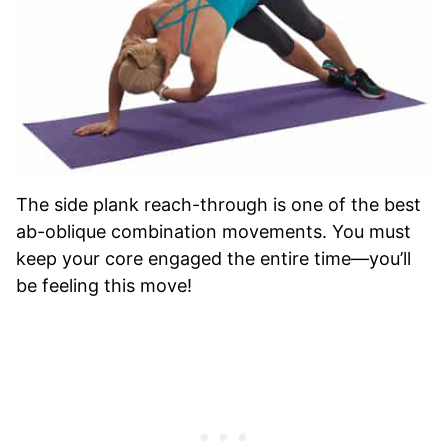
The side plank reach-through is one of the best
ab-oblique combination movements. You must
keep your core engaged the entire time—you’ll
be feeling this move!