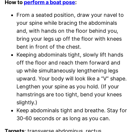
How to
perform a boat pose
:
From a seated position, draw your navel to
your spine while bracing the abdominals
and, with hands on the floor behind you,
bring your legs up off the floor with knees
bent in front of the chest.
Keeping abdominals tight, slowly lift hands
off the floor and reach them forward and
up while simultaneously lengthening legs
upward. Your body will look like a “V” shape.
Lengthen your spine as you hold. (If your
hamstrings are too tight, bend your knees
slightly.)
Keep abdominals tight and breathe. Stay for
30-60 seconds or as long as you can.
Targets
: transverse abdominus, rectus