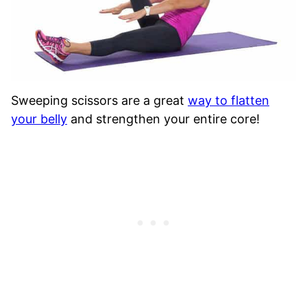
Sweeping scissors are a great
way to flatten
your belly
and strengthen your entire core!