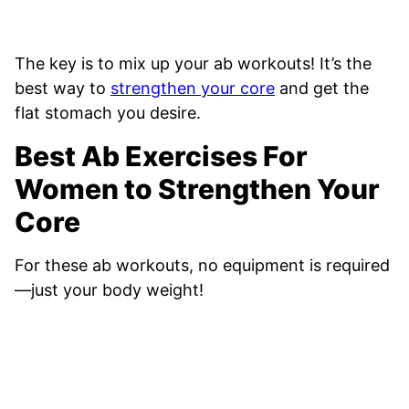
The key is to mix up your ab workouts! It’s the
best way to
strengthen your core
and get the
flat stomach you desire.
Best Ab Exercises For
Women to Strengthen Your
Core
For these ab workouts, no equipment is required
—just your body weight!