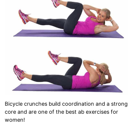
Bicycle crunches build coordination and a strong
core and are one of the best ab exercises for
women!