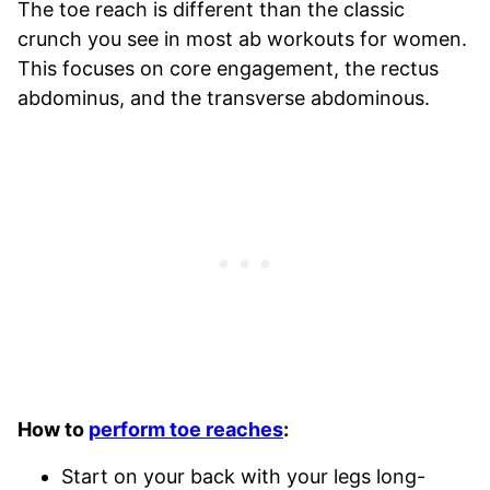
The toe reach is different than the classic
crunch you see in most ab workouts for women.
This focuses on core engagement, the rectus
abdominus, and the transverse abdominous.
How to
perform toe reaches
:
Start on your back with your legs long-