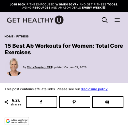
Skip
JOIN 100K
FITNESS-FOCUSED
WOMEN 50YR+
AND GET FITNESS
TOOLS
,
AGING
RESOURCES
AND AMAZON DEALS
EVERY WEEK
💌
to
content
HOME
›
FITNESS
15 Best Ab Workouts for Women: Total Core
Exercises
By
Chris Freytag, CPT
Updated On Jun 05, 2026
This post contains affiliate links. Please see our
disclosure policy
.
6.2k
shares