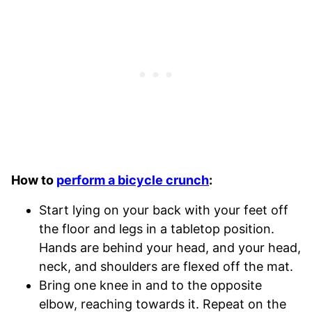
How to
perform a bicycle crunch
:
Start lying on your back with your feet off
the floor and legs in a tabletop position.
Hands are behind your head, and your head,
neck, and shoulders are flexed off the mat.
Bring one knee in and to the opposite
elbow, reaching towards it. Repeat on the