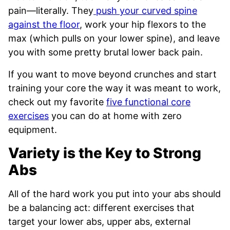
pain—literally. They
push your curved spine
against the floor
, work your hip flexors to the
max (which pulls on your lower spine), and leave
you with some pretty brutal lower back pain.
If you want to move beyond crunches and start
training your core the way it was meant to work,
check out my favorite
five functional core
exercises
you can do at home with zero
equipment.
Variety is the Key to Strong
Abs
All of the hard work you put into your abs should
be a balancing act: different exercises that
target your lower abs, upper abs, external