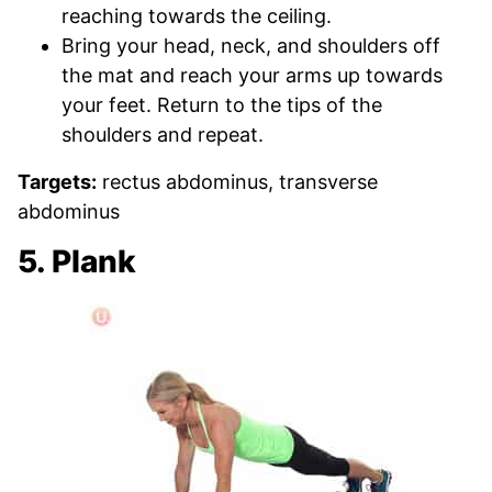
reaching towards the ceiling.
Bring your head, neck, and shoulders off
the mat and reach your arms up towards
your feet. Return to the tips of the
shoulders and repeat.
Targets:
rectus abdominus, transverse
abdominus
5. Plank