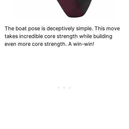
The boat pose is deceptively simple. This move
takes incredible core strength while building
even more core strength. A win-win!