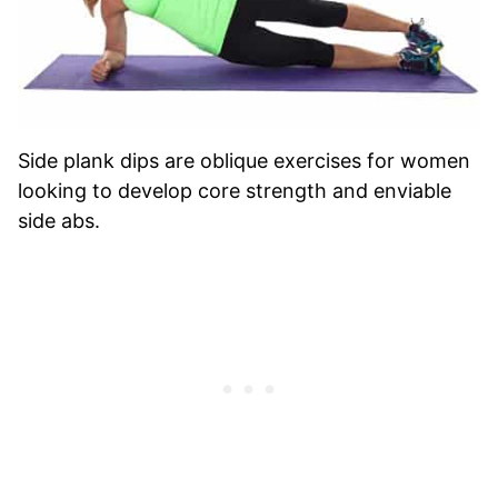
Side plank dips are oblique exercises for women
looking to develop core strength and enviable
side abs.