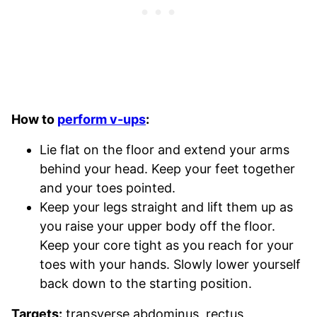
How to
perform v-ups
:
Lie flat on the floor and extend your arms
behind your head. Keep your feet together
and your toes pointed.
Keep your legs straight and lift them up as
you raise your upper body off the floor.
Keep your core tight as you reach for your
toes with your hands. Slowly lower yourself
back down to the starting position.
Targets:
transverse abdominus, rectus