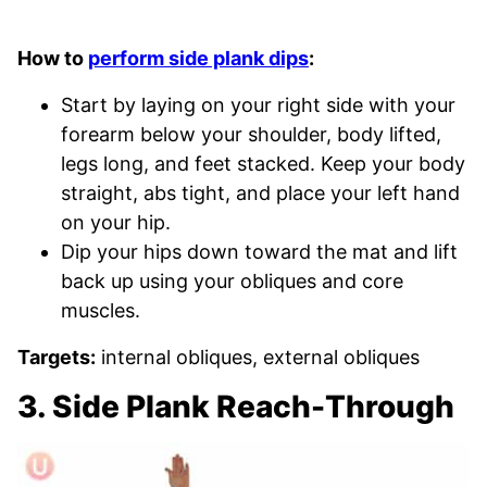
How to
perform side plank dips
:
Start by laying on your right side with your
forearm below your shoulder, body lifted,
legs long, and feet stacked. Keep your body
straight, abs tight, and place your left hand
on your hip.
Dip your hips down toward the mat and lift
back up using your obliques and core
muscles.
Targets:
internal obliques, external obliques
3. Side Plank Reach-Through