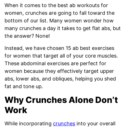
When it comes to the best ab workouts for
women, crunches are going to fall toward the
bottom of our list. Many women wonder how
many crunches a day it takes to get flat abs, but
the answer? None!
Instead, we have chosen 15 ab best exercises
for women that target all of your core muscles.
These abdominal exercises are perfect for
women because they effectively target upper
abs, lower abs, and obliques, helping you shed
fat and tone up.
Why Crunches Alone Don’t
Work
While incorporating
crunches
into your overall