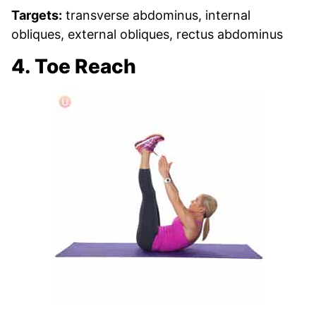
Targets:
transverse abdominus, internal
obliques, external obliques, rectus abdominus
4. Toe Reach