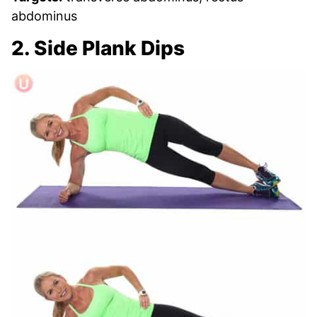
abdominus
2. Side Plank Dips