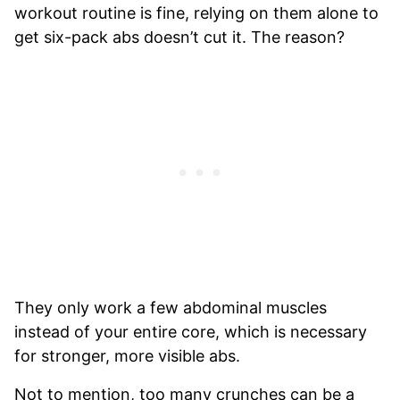
workout routine is fine, relying on them alone to
get six-pack abs doesn’t cut it. The reason?
They only work a few abdominal muscles
instead of your entire core, which is necessary
for stronger, more visible abs.
Not to mention, too many crunches can be a