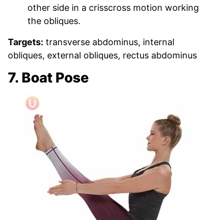
other side in a crisscross motion working
the obliques.
Targets:
transverse abdominus, internal
obliques, external obliques, rectus abdominus
7. Boat Pose