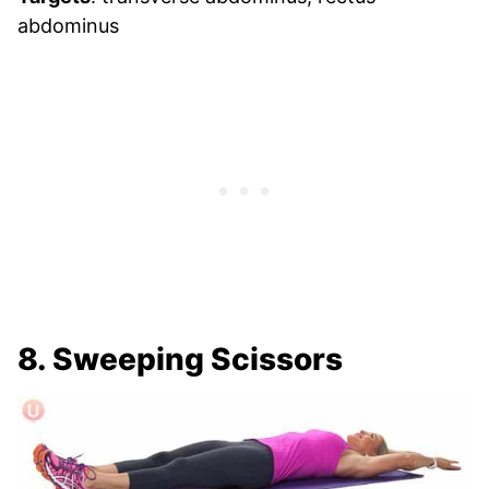
abdominus
8. Sweeping Scissors