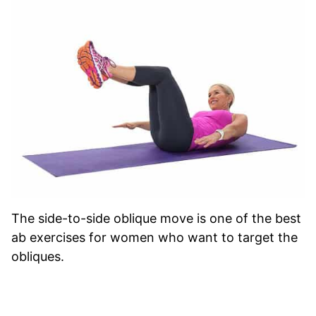
The side-to-side oblique move is one of the best
ab exercises for women who want to target the
obliques.