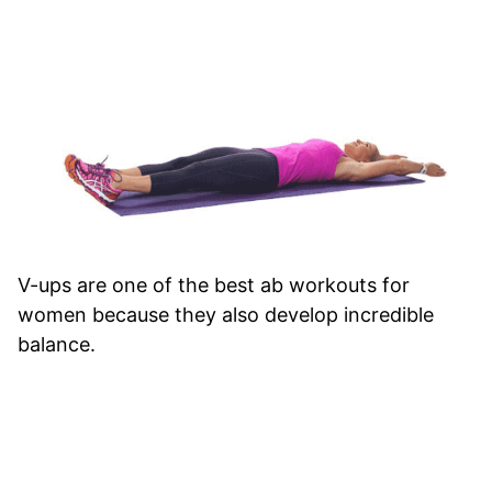
V-ups are one of the best ab workouts for
women because they also develop incredible
balance.